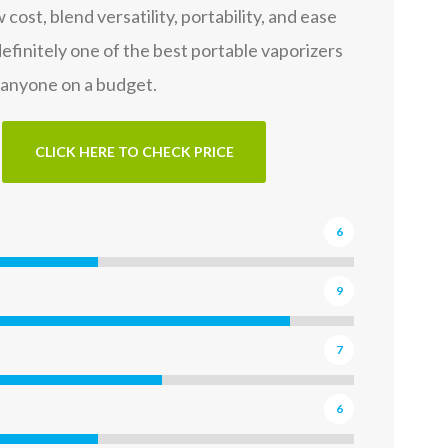
w cost, blend versatility, portability, and ease
 definitely one of the best portable vaporizers
 anyone on a budget.
CLICK HERE TO CHECK PRICE
6
9
7
6