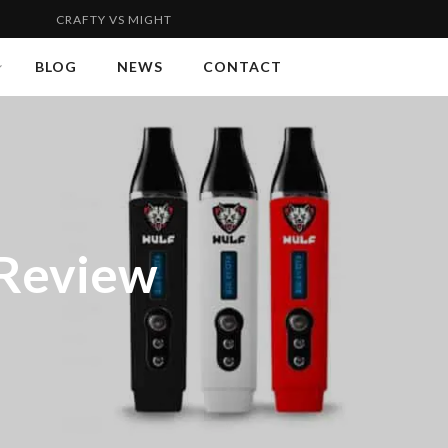
FTY VS MIGHTY | FLYWEIGHT VS WELTERWEIGHT 2...
VAPORG
BLOG
NEWS
CONTACT
 Review