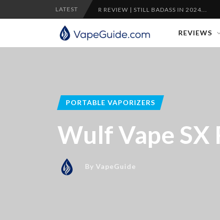
LATEST
PLENTY VAPORIZER REVIEW | STILL BADASS IN 2024...
CRA
REVIEWS
PORTABLE VAPORIZERS
Wulf Vape SX
By
VapeGuide