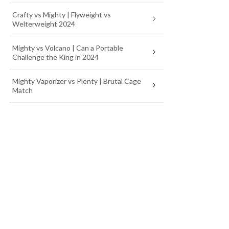
Crafty vs Mighty | Flyweight vs
Welterweight 2024
Mighty vs Volcano | Can a Portable
Challenge the King in 2024
Mighty Vaporizer vs Plenty | Brutal Cage
Match