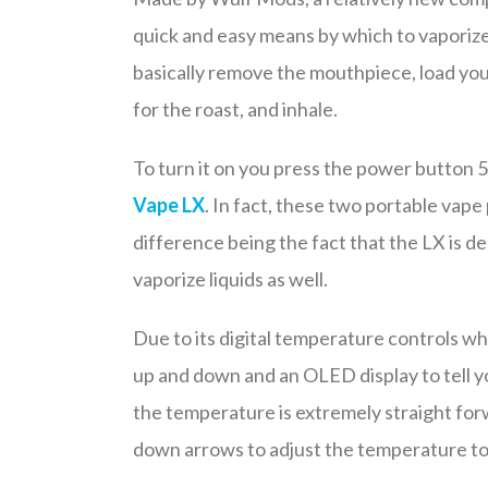
quick and easy means by which to vaporize
basically remove the mouthpiece, load your
for the roast, and inhale.
To turn it on you press the power button 5
Vape LX
. In fact, these two portable vape 
difference being the fact that the LX is de
vaporize liquids as well.
Due to its digital temperature controls w
up and down and an OLED display to tell y
the temperature is extremely straight forwa
down arrows to adjust the temperature to 