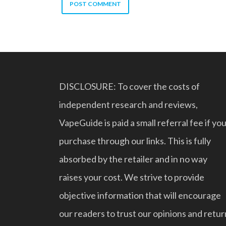
DISCLOSURE: To cover the costs of
independent research and reviews,
VapeGuide is paid a small referral fee if yo
purchase through our links. This is fully
absorbed by the retailer and in no way
raises your cost. We strive to provide
objective information that will encourage
our readers to trust our opinions and retur