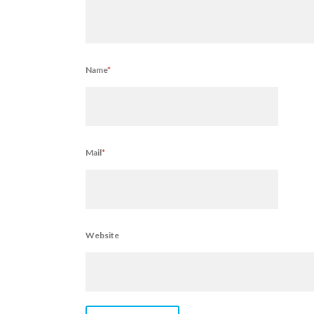
Name
*
Mail
*
Website