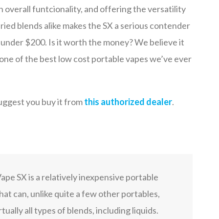
n overall funtcionality, and offering the versatility
 dried blends alike makes the SX a serious contender
r under $200. Is it worth the money? We believe it
 is one of the best low cost portable vapes we’ve ever
uggest you buy it from
this authorized dealer
.
pe SX is a relatively inexpensive portable
hat can, unlike quite a few other portables,
tually all types of blends, including liquids.