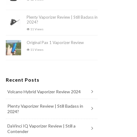
Plenty Vaporizer Review | Still Badass in
2024?
11 Views
Original Pax 1 Vaporizer Review
11 Views
Recent Posts
Volcano Hybrid Vaporizer Review 2024
Plenty Vaporizer Review | Still Badass in
2024?
DaVinci IQ Vaporizer Review | Still a
Contender