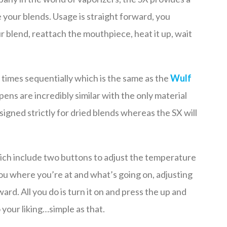
 your blends. Usage is straight forward, you
 blend, reattach the mouthpiece, heat it up, wait
 times sequentially which is the same as the
Wulf
pens are incredibly similar with the only material
signed strictly for dried blends whereas the SX will
hich include two buttons to adjust the temperature
ou where you’re at and what’s going on, adjusting
rd. All you do is turn it on and press the up and
your liking…simple as that.