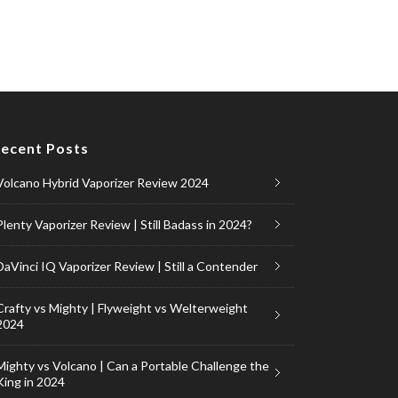
ecent Posts
Volcano Hybrid Vaporizer Review 2024
Plenty Vaporizer Review | Still Badass in 2024?
DaVinci IQ Vaporizer Review | Still a Contender
Crafty vs Mighty | Flyweight vs Welterweight
2024
Mighty vs Volcano | Can a Portable Challenge the
King in 2024