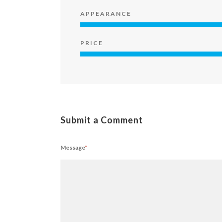
APPEARANCE
PRICE
Submit a Comment
Message
*