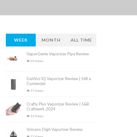
WEEK
MONTH
ALL TIME
VaporGenie Vaporizer Pipe Review
23 Views
DaVinci IQ Vaporizer Review | Still a
Contender
17 Views
Crafty Plus Vaporizer Review | S&B
Craftwerk 2024
13 Views
Volcano Digit Vaporizer Review
12 Views