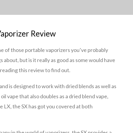
aporizer Review
e of those portable vaporizers you’ve probably
 about, but is it really as good as some would have
eading this review to find out.
and is designed to work with dried blends as well as
l oil vape that also doubles as a dried blend vape,
he LX, the SX has got you covered at both
ny in the world of vaporizers, the SX provides a