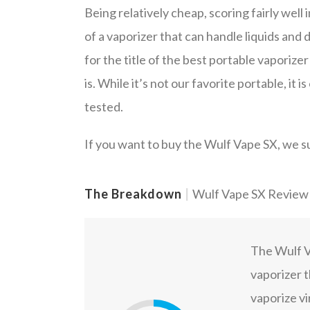
Being relatively cheap, scoring fairly well i
of a vaporizer that can handle liquids and
for the title of the best portable vaporize
is. While it’s not our favorite portable, it
tested.
If you want to buy the Wulf Vape SX, we s
The Breakdown
|
Wulf Vape SX Review
The Wulf Va
vaporizer t
vaporize vir