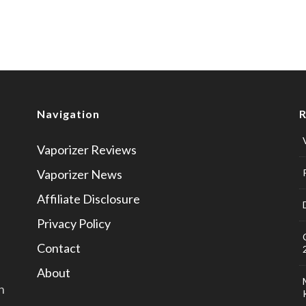
Navigation
R
Vaporizer Reviews
u
Vaporizer News
Affiliate Disclosure
Privacy Policy
Contact
About
n