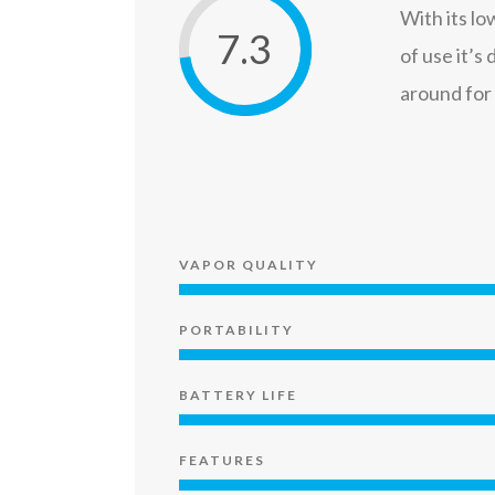
With its lo
7.3
of use it’s
around for
VAPOR QUALITY
PORTABILITY
BATTERY LIFE
FEATURES