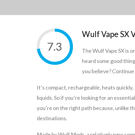
Wulf Vape SX V
7.3
The Wulf Vape SX is on
heard some good things
you believe? Continue r
It’s compact, rechargeable, heats quickly, 
liquids. So if you’re looking for an essentia
you’re on the right path because, unlike t
destinations.
Made by Wulf Mods, a relatively new compa