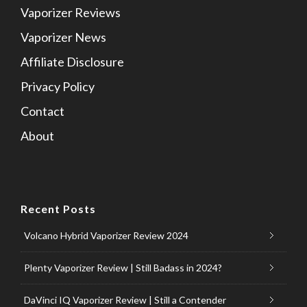
Vaporizer Reviews
Vaporizer News
Affiliate Disclosure
Privacy Policy
Contact
About
Recent Posts
Volcano Hybrid Vaporizer Review 2024
Plenty Vaporizer Review | Still Badass in 2024?
DaVinci IQ Vaporizer Review | Still a Contender