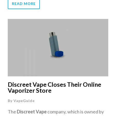
READ MORE
Discreet Vape Closes Their Online
Vaporizer Store
By
VapeGuide
The
Discreet Vape
company, which is owned by