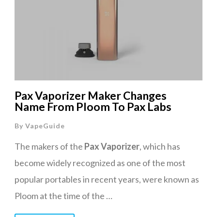
Pax Vaporizer Maker Changes
Name From Ploom To Pax Labs
By
VapeGuide
The makers of the
Pax Vaporizer
, which has
become widely recognized as one of the most
popular portables in recent years, were known as
Ploom at the time of the …