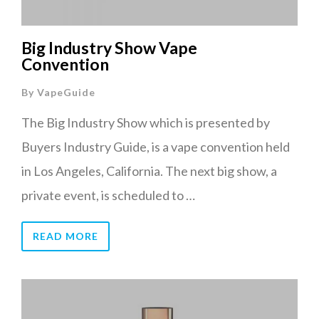
Big Industry Show Vape
Convention
By
VapeGuide
The Big Industry Show which is presented by
Buyers Industry Guide, is a vape convention held
in Los Angeles, California. The next big show, a
private event, is scheduled to …
READ MORE