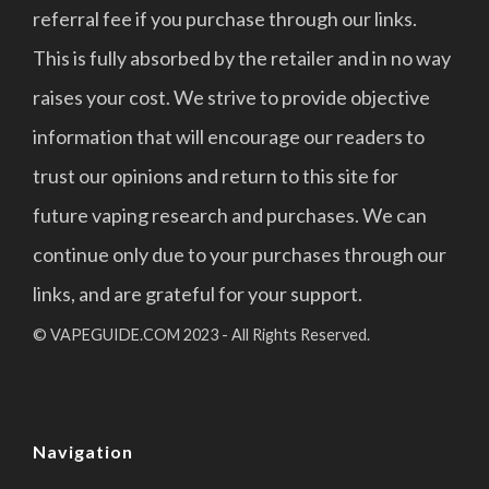
referral fee if you purchase through our links.
This is fully absorbed by the retailer and in no way
raises your cost. We strive to provide objective
information that will encourage our readers to
trust our opinions and return to this site for
future vaping research and purchases. We can
continue only due to your purchases through our
links, and are grateful for your support.
© VAPEGUIDE.COM 2023 - All Rights Reserved.
Navigation