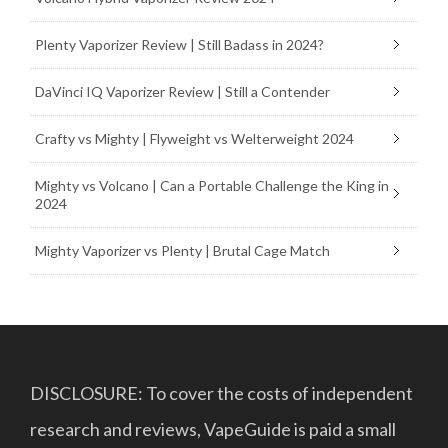
Plenty Vaporizer Review | Still Badass in 2024?
DaVinci IQ Vaporizer Review | Still a Contender
Crafty vs Mighty | Flyweight vs Welterweight 2024
Mighty vs Volcano | Can a Portable Challenge the King in
2024
Mighty Vaporizer vs Plenty | Brutal Cage Match
DISCLOSURE: To cover the costs of independent
research and reviews, VapeGuide is paid a small