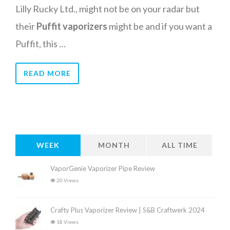
Lilly Rucky Ltd., might not be on your radar but
their
Puffit vaporizers
might be and if you want a
Puffit, this …
READ MORE
WEEK
MONTH
ALL TIME
VaporGenie Vaporizer Pipe Review
20 Views
Crafty Plus Vaporizer Review | S&B Craftwerk 2024
18 Views