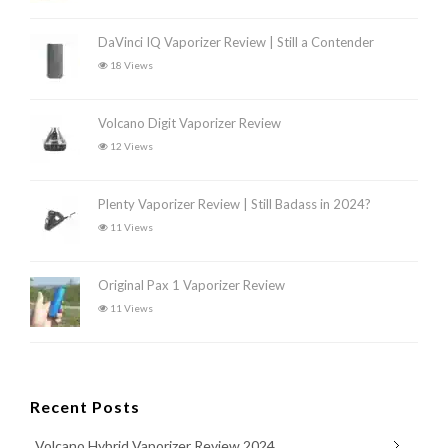
DaVinci IQ Vaporizer Review | Still a Contender
18 Views
Volcano Digit Vaporizer Review
12 Views
Plenty Vaporizer Review | Still Badass in 2024?
11 Views
Original Pax 1 Vaporizer Review
11 Views
Recent Posts
Volcano Hybrid Vaporizer Review 2024