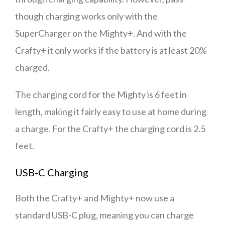
though charging works only with the
SuperCharger on the Mighty+. And with the
Crafty+ it only works if the battery is at least 20%
charged.
The charging cord for the Mighty is 6 feet in
length, making it fairly easy to use at home during
a charge. For the Crafty+ the charging cord is 2.5
feet.
USB-C Charging
Both the Crafty+ and Mighty+ now use a
standard USB-C plug, meaning you can charge