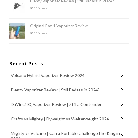
Plenty Vaporizer Review | Still Badass in 2024?
11 Views
Original Pax 1 Vaporizer Review
11 Views
Recent Posts
Volcano Hybrid Vaporizer Review 2024
Plenty Vaporizer Review | Still Badass in 2024?
DaVinci IQ Vaporizer Review | Still a Contender
Crafty vs Mighty | Flyweight vs Welterweight 2024
Mighty vs Volcano | Can a Portable Challenge the King in