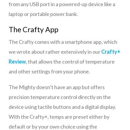
from any USB port in a powered-up device like a
laptop or portable power bank.
The Crafty App
The Crafty comes with a smartphone app, which
we wrote about rather extensively in our
Crafty+
Review
, that allows the control of temperature
and other settings from your phone.
The Mighty doesn’t have an app but offers
precision temperature control directly on the
device using tactile buttons and a digital display.
With the Crafty+, temps are preset either by
default or by your own choice using the