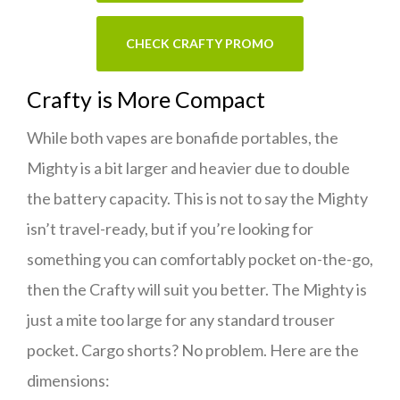
CHECK CRAFTY PROMO
Crafty is More Compact
While both vapes are bonafide portables, the
Mighty is a bit larger and heavier due to double
the battery capacity. This is not to say the Mighty
isn’t travel-ready, but if you’re looking for
something you can comfortably pocket on-the-go,
then the Crafty will suit you better. The Mighty is
just a mite too large for any standard trouser
pocket. Cargo shorts? No problem. Here are the
dimensions: