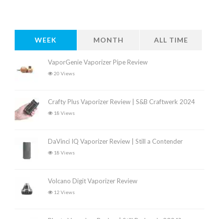
WEEK
MONTH
ALL TIME
VaporGenie Vaporizer Pipe Review
20 Views
Crafty Plus Vaporizer Review | S&B Craftwerk 2024
18 Views
DaVinci IQ Vaporizer Review | Still a Contender
18 Views
Volcano Digit Vaporizer Review
12 Views