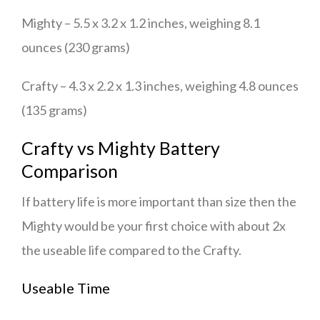
Mighty – 5.5 x 3.2 x 1.2 inches, weighing 8.1
ounces (230 grams)
Crafty – 4.3 x 2.2 x 1.3 inches, weighing 4.8 ounces
(135 grams)
Crafty vs Mighty Battery
Comparison
If battery life is more important than size then the
Mighty would be your first choice with about 2x
the useable life compared to the Crafty.
Useable Time