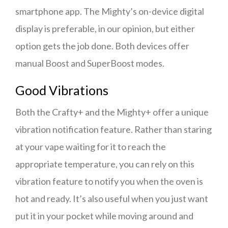
smartphone app. The Mighty’s on-device digital
display is preferable, in our opinion, but either
option gets the job done. Both devices offer
manual Boost and SuperBoost modes.
Good Vibrations
Both the Crafty+ and the Mighty+ offer a unique
vibration notification feature. Rather than staring
at your vape waiting for it to reach the
appropriate temperature, you can rely on this
vibration feature to notify you when the oven is
hot and ready. It’s also useful when you just want
put it in your pocket while moving around and