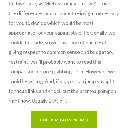
In this Crafty vs Mighty comparison we’ll cover
the differences and provide the insight necessary
for you to decide which would be most
appropriate for your vaping style. Personally, we
couldn’t decide, so we have one of each. But
giving respect to common sense and budgetary
restraint, you’ll probably want to read this
comparison before grabbing both. However, we
could be wrong. And, if so, you can jump straight
to these links and check out the promos going on
right now. Usually 20% off.
CHECK MIGHTY PROMO