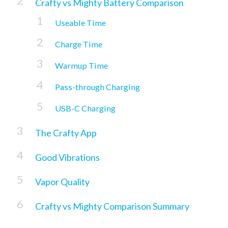
Crafty vs Mighty Battery Comparison
Useable Time
Charge Time
Warmup Time
Pass-through Charging
USB-C Charging
The Crafty App
Good Vibrations
Vapor Quality
Crafty vs Mighty Comparison Summary