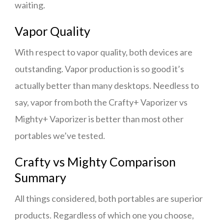
waiting.
Vapor Quality
With respect to vapor quality, both devices are
outstanding. Vapor production is so good it’s
actually better than many desktops. Needless to
say, vapor from both the Crafty+ Vaporizer vs
Mighty+ Vaporizer is better than most other
portables we’ve tested.
Crafty vs Mighty Comparison
Summary
All things considered, both portables are superior
products. Regardless of which one you choose,