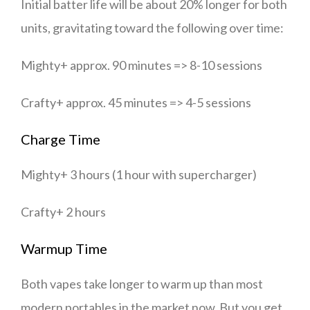
Initial batter life will be about 20% longer for both
units, gravitating toward the following over time:
Mighty+ approx. 90 minutes => 8-10 sessions
Crafty+ approx. 45 minutes => 4-5 sessions
Charge Time
Mighty+ 3 hours (1 hour with supercharger)
Crafty+ 2 hours
Warmup Time
Both vapes take longer to warm up than most
modern portables in the market now. But you get