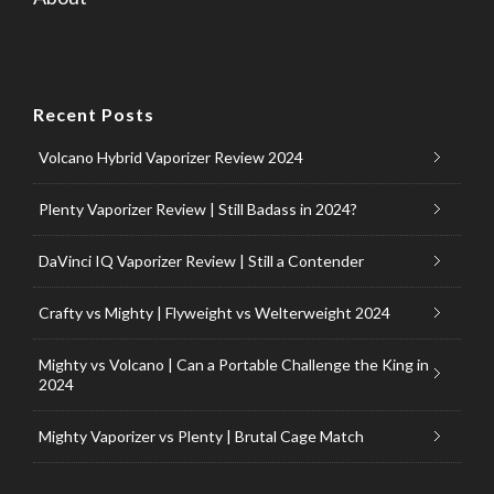
Recent Posts
Volcano Hybrid Vaporizer Review 2024
Plenty Vaporizer Review | Still Badass in 2024?
DaVinci IQ Vaporizer Review | Still a Contender
Crafty vs Mighty | Flyweight vs Welterweight 2024
Mighty vs Volcano | Can a Portable Challenge the King in
2024
Mighty Vaporizer vs Plenty | Brutal Cage Match