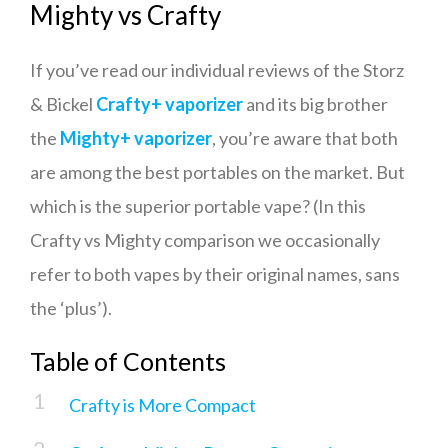
Mighty vs Crafty
If you’ve read our individual reviews of the Storz
& Bickel
Crafty+ vaporizer
and its big brother
the
Mighty+
vaporizer
, you’re aware that both
are among the best portables on the market. But
which is the superior portable vape? (In this
Crafty vs Mighty comparison we occasionally
refer to both vapes by their original names, sans
the ‘plus’).
Table of Contents
Crafty is More Compact