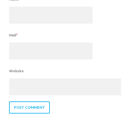
Mail
*
Website