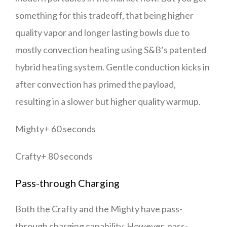
something for this tradeoff, that being higher
quality vapor and longer lasting bowls due to
mostly convection heating using S&B’s patented
hybrid heating system. Gentle conduction kicks in
after convection has primed the payload,
resulting in a slower but higher quality warmup.
Mighty+ 60 seconds
Crafty+ 80 seconds
Pass-through Charging
Both the Crafty and the Mighty have pass-
through charging capability. However, pass-