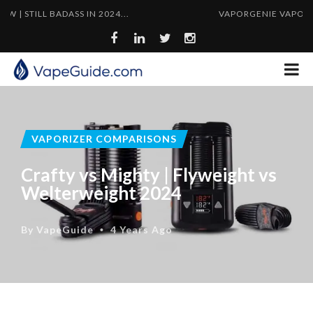
 BADASS IN 2024...
VAPORGENIE VAPORIZER PIPE 
VAPORIZER COMPARISONS
Crafty vs Mighty | Flyweight vs
Welterweight 2024
By
VapeGuide
4 Years Ago
•