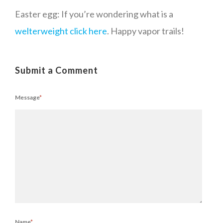
Easter egg: If you’re wondering what is a
welterweight click here
. Happy vapor trails!
Submit a Comment
Message
*
Name
*