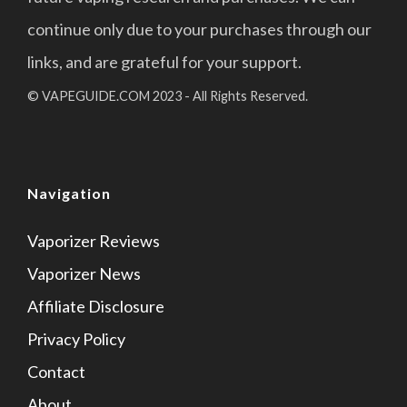
continue only due to your purchases through our
links, and are grateful for your support.
© VAPEGUIDE.COM 2023 - All Rights Reserved.
Navigation
Vaporizer Reviews
Vaporizer News
Affiliate Disclosure
Privacy Policy
Contact
About