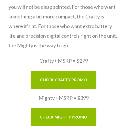
you will not be disappointed. For those who want
something a bit more compact, the Crafty is
where it’s at. For those who want extra battery
life and precision digital controls right on the unit,
the Mighty is the way to go.
Crafty+ MSRP = $279
CHECK CRAFTY PROMO
Mighty+ MSRP = $399
CHECK MIGHTY PROMO