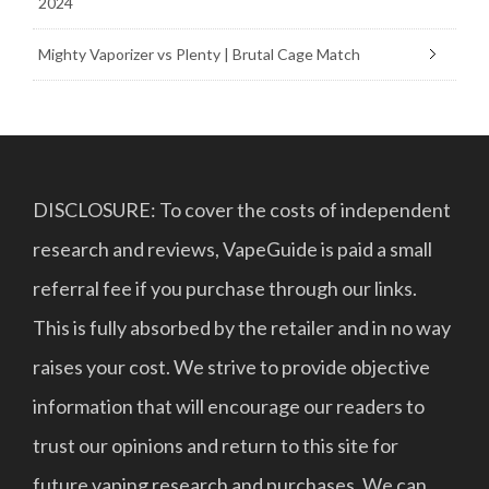
2024
Mighty Vaporizer vs Plenty | Brutal Cage Match
DISCLOSURE: To cover the costs of independent
research and reviews, VapeGuide is paid a small
referral fee if you purchase through our links.
This is fully absorbed by the retailer and in no way
raises your cost. We strive to provide objective
information that will encourage our readers to
trust our opinions and return to this site for
future vaping research and purchases. We can