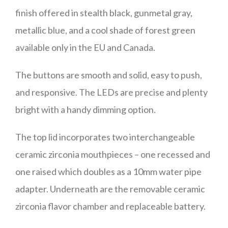
finish offered in stealth black, gunmetal gray,
metallic blue, and a cool shade of forest green
available only in the EU and Canada.
The buttons are smooth and solid, easy to push,
and responsive. The LEDs are precise and plenty
bright with a handy dimming option.
The top lid incorporates two interchangeable
ceramic zirconia mouthpieces – one recessed and
one raised which doubles as a 10mm water pipe
adapter. Underneath are the removable ceramic
zirconia flavor chamber and replaceable battery.