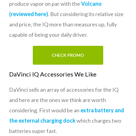
produce vapor on par with the
Volcano
(reviewed here)
. But considering its relative size
and price, the IQ more than measures up, fully
capable of being your daily driver.
CHECK PROMO
DaVinci IQ Accessories We Like
DaVinci sells an array of accessories for the IQ
and here are the ones we think are worth
considering. First would be an
extra battery and
the external charging dock
which charges two
batteries super fast.