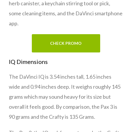
herb canister, a keychain stirring tool or pick,
some cleaning items, and the DaVinci smartphone
app.
CHECK PROMO
IQ Dimensions
The DaVinci IQ is 3.54 inches tall, 1.65 inches
wide and 0.94 inches deep. It weighs roughly 145
grams which may sound heavy for its size but
overall it feels good. By comparison, the Pax 3 is
90 grams and the Crafty is 135 Grams.