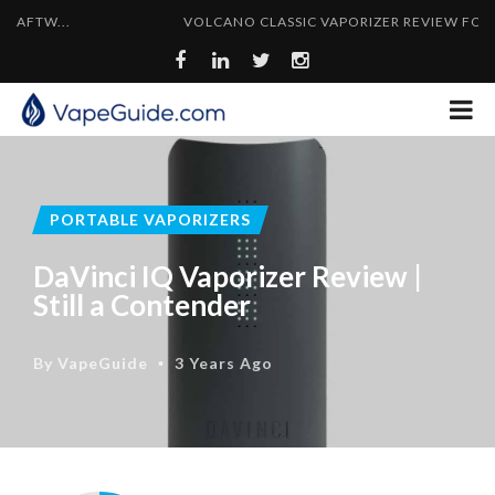
VOLCANO CLASSIC VAPORIZER REVIEW FOR 2024
PORTABLE VAPORIZERS
DaVinci IQ Vaporizer Review |
Still a Contender
By
VapeGuide
3 Years Ago
•