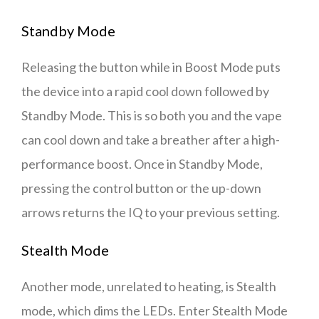
Standby Mode
Releasing the button while in Boost Mode puts
the device into a rapid cool down followed by
Standby Mode. This is so both you and the vape
can cool down and take a breather after a high-
performance boost. Once in Standby Mode,
pressing the control button or the up-down
arrows returns the IQ to your previous setting.
Stealth Mode
Another mode, unrelated to heating, is Stealth
mode, which dims the LEDs. Enter Stealth Mode