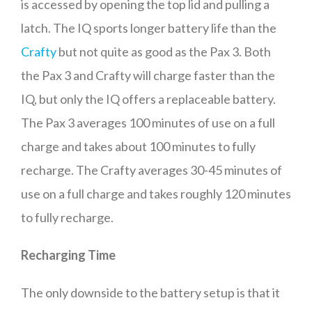
is accessed by opening the top lid and pulling a
latch. The IQ sports longer battery life than the
Crafty
but not quite as good as the Pax 3. Both
the Pax 3 and Crafty will charge faster than the
IQ, but only the IQ offers a replaceable battery.
The Pax 3 averages 100 minutes of use on a full
charge and takes about 100 minutes to fully
recharge. The Crafty averages 30-45 minutes of
use on a full charge and takes roughly 120 minutes
to fully recharge.
Recharging Time
The only downside to the battery setup is that it