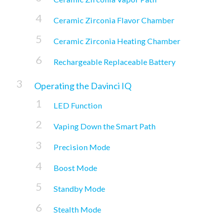
Ceramic Zirconia Flavor Chamber
Ceramic Zirconia Heating Chamber
Rechargeable Replaceable Battery
Operating the Davinci IQ
LED Function
Vaping Down the Smart Path
Precision Mode
Boost Mode
Standby Mode
Stealth Mode