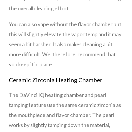
the overall cleaning effort.
You can also vape without the flavor chamber but
this will slightly elevate the vapor temp and it may
seem a bit harsher. It also makes cleaning a bit
more difficult. We, therefore, recommend that
you keep it in place.
Ceramic Zirconia Heating Chamber
The DaVinci IQ heating chamber and pearl
tamping feature use the same ceramic zirconia as
the mouthpiece and flavor chamber. The pearl
works by slightly tamping down the material,