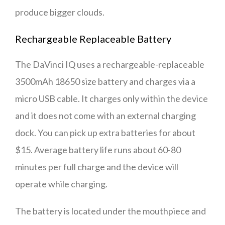
produce bigger clouds.
Rechargeable Replaceable Battery
The DaVinci IQ uses a rechargeable-replaceable
3500mAh 18650 size battery and charges via a
micro USB cable. It charges only within the device
and it does not come with an external charging
dock. You can pick up extra batteries for about
$15. Average battery life runs about 60-80
minutes per full charge and the device will
operate while charging.
The battery is located under the mouthpiece and