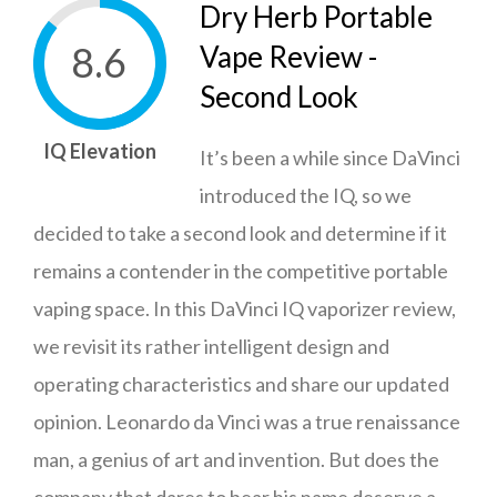
Dry Herb Portable
8.6
Vape Review -
Second Look
IQ Elevation
It’s been a while since DaVinci
introduced the IQ, so we
decided to take a second look and determine if it
remains a contender in the competitive portable
vaping space. In this DaVinci IQ vaporizer review,
we revisit its rather intelligent design and
operating characteristics and share our updated
opinion. Leonardo da Vinci was a true renaissance
man, a genius of art and invention. But does the