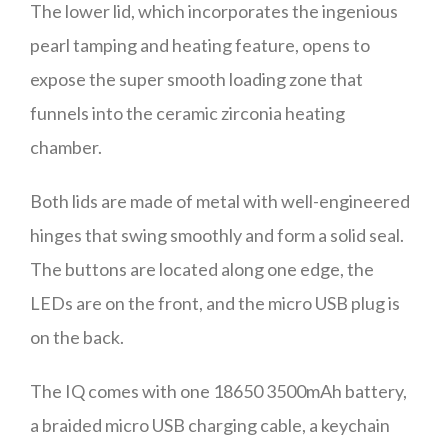
The lower lid, which incorporates the ingenious
pearl tamping and heating feature, opens to
expose the super smooth loading zone that
funnels into the ceramic zirconia heating
chamber.
Both lids are made of metal with well-engineered
hinges that swing smoothly and form a solid seal.
The buttons are located along one edge, the
LEDs are on the front, and the micro USB plug is
on the back.
The IQ comes with one 18650 3500mAh battery,
a braided micro USB charging cable, a keychain