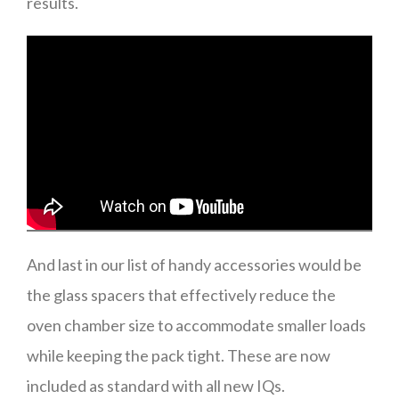
results.
And last in our list of handy accessories would be
the glass spacers that effectively reduce the
oven chamber size to accommodate smaller loads
while keeping the pack tight. These are now
included as standard with all new IQs.