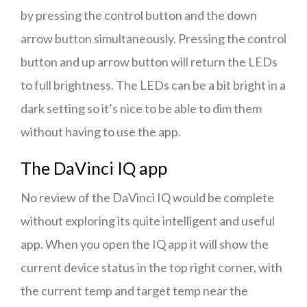
by pressing the control button and the down
arrow button simultaneously. Pressing the control
button and up arrow button will return the LEDs
to full brightness. The LEDs can be a bit bright in a
dark setting so it’s nice to be able to dim them
without having to use the app.
The DaVinci IQ app
No review of the DaVinci IQ would be complete
without exploring its quite intelligent and useful
app. When you open the IQ app it will show the
current device status in the top right corner, with
the current temp and target temp near the