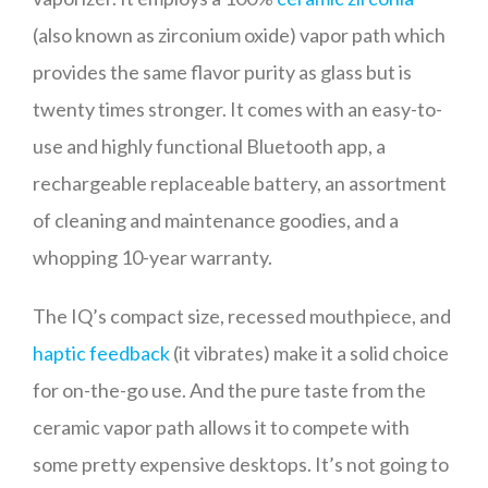
(also known as zirconium oxide) vapor path which
provides the same flavor purity as glass but is
twenty times stronger. It comes with an easy-to-
use and highly functional Bluetooth app, a
rechargeable replaceable battery, an assortment
of cleaning and maintenance goodies, and a
whopping 10-year warranty.
The IQ’s compact size, recessed mouthpiece, and
haptic feedback
(it vibrates) make it a solid choice
for on-the-go use. And the pure taste from the
ceramic vapor path allows it to compete with
some pretty expensive desktops. It’s not going to