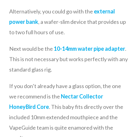
Alternatively, you could go with the
external
power bank
, a wafer-slim device that provides up
to two full hours of use.
Next would be the
10-14mm water pipe adapter
.
This is not necessary but works perfectly with any
standard glass rig.
If you don’t already have a glass option, the one
we recommend is the
Nectar Collector
HoneyBird Core
. This baby fits directly over the
included 10mm extended mouthpiece and the
VapeGuide team is quite enamored with the