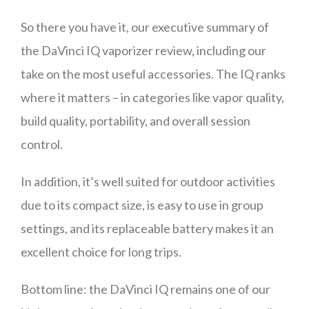
So there you have it, our executive summary of
the DaVinci IQ vaporizer review, including our
take on the most useful accessories. The IQ ranks
where it matters – in categories like vapor quality,
build quality, portability, and overall session
control.
In addition, it’s well suited for outdoor activities
due to its compact size, is easy to use in group
settings, and its replaceable battery makes it an
excellent choice for long trips.
Bottom line: the DaVinci IQ remains one of our