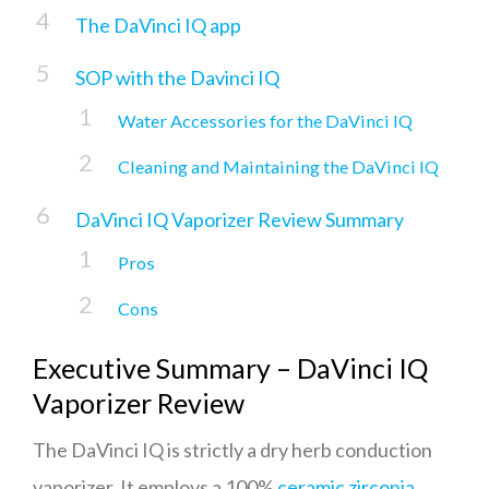
The DaVinci IQ app
SOP with the Davinci IQ
Water Accessories for the DaVinci IQ
Cleaning and Maintaining the DaVinci IQ
DaVinci IQ Vaporizer Review Summary
Pros
Cons
Executive Summary – DaVinci IQ
Vaporizer Review
The DaVinci IQ is strictly a dry herb conduction
vaporizer. It employs a 100%
ceramic zirconia