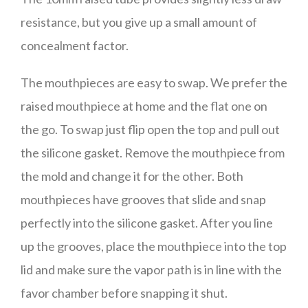
resistance, but you give up a small amount of
concealment factor.
The mouthpieces are easy to swap. We prefer the
raised mouthpiece at home and the flat one on
the go. To swap just flip open the top and pull out
the silicone gasket. Remove the mouthpiece from
the mold and change it for the other. Both
mouthpieces have grooves that slide and snap
perfectly into the silicone gasket. After you line
up the grooves, place the mouthpiece into the top
lid and make sure the vapor path is in line with the
favor chamber before snapping it shut.