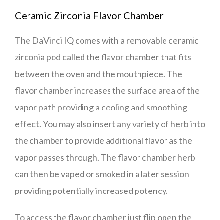
Ceramic Zirconia Flavor Chamber
The DaVinci IQ comes with a removable ceramic
zirconia pod called the flavor chamber that fits
between the oven and the mouthpiece. The
flavor chamber increases the surface area of the
vapor path providing a cooling and smoothing
effect. You may also insert any variety of herb into
the chamber to provide additional flavor as the
vapor passes through. The flavor chamber herb
can then be vaped or smoked in a later session
providing potentially increased potency.
To access the flavor chamber just flip open the