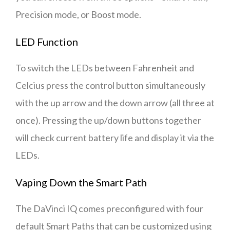
Precision mode, or Boost mode.
LED Function
To switch the LEDs between Fahrenheit and
Celcius press the control button simultaneously
with the up arrow and the down arrow (all three at
once). Pressing the up/down buttons together
will check current battery life and display it via the
LEDs.
Vaping Down the Smart Path
The DaVinci IQ comes preconfigured with four
default Smart Paths that can be customized using