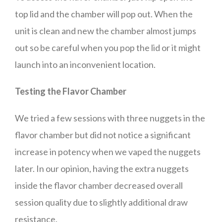
top lid and the chamber will pop out. When the
unit is clean and new the chamber almost jumps
out so be careful when you pop the lid or it might
launch into an inconvenient location.
Testing the Flavor Chamber
We tried a few sessions with three nuggets in the
flavor chamber but did not notice a significant
increase in potency when we vaped the nuggets
later. In our opinion, having the extra nuggets
inside the flavor chamber decreased overall
session quality due to slightly additional draw
resistance.