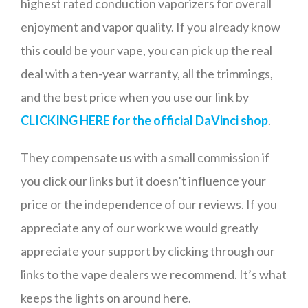
highest rated conduction vaporizers for overall
enjoyment and vapor quality. If you already know
this could be your vape, you can pick up the real
deal with a ten-year warranty, all the trimmings,
and the best price when you use our link by
CLICKING HERE for the official DaVinci shop
.
They compensate us with a small commission if
you click our links but it doesn’t influence your
price or the independence of our reviews. If you
appreciate any of our work we would greatly
appreciate your support by clicking through our
links to the vape dealers we recommend. It’s what
keeps the lights on around here.