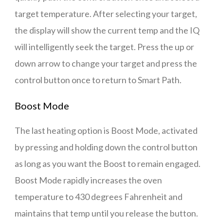
target temperature. After selecting your target,
the display will show the current temp and the IQ
will intelligently seek the target. Press the up or
down arrow to change your target and press the
control button once to return to Smart Path.
Boost Mode
The last heating option is Boost Mode, activated
by pressing and holding down the control button
as long as you want the Boost to remain engaged.
Boost Mode rapidly increases the oven
temperature to 430 degrees Fahrenheit and
maintains that temp until you release the button.