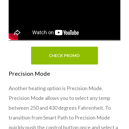
CHECK PROMO
Precision Mode
Another heating option is Precision Mode.
Precision Mode allows you to select any temp
between 250 and 430 degrees Fahrenheit. To
transition from Smart Path to Precision Mode
quickly push the control button once and select a