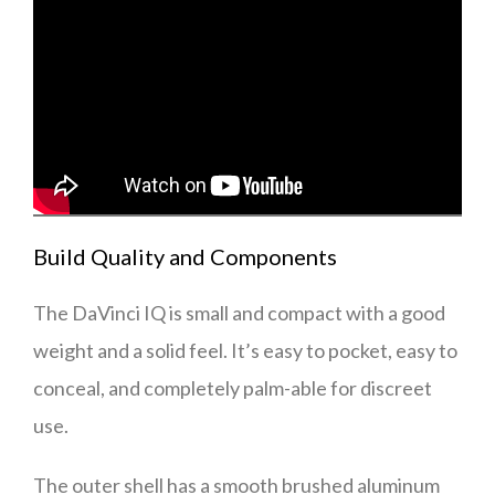
Build Quality and Components
The DaVinci IQ is small and compact with a good
weight and a solid feel. It’s easy to pocket, easy to
conceal, and completely palm-able for discreet
use.
The outer shell has a smooth brushed aluminum