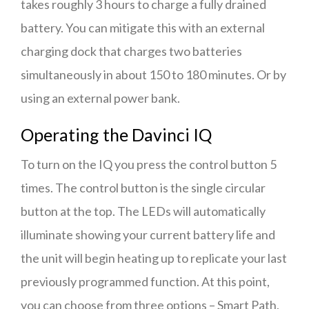
takes roughly 3 hours to charge a fully drained
battery. You can mitigate this with an external
charging dock that charges two batteries
simultaneously in about 150 to 180 minutes. Or by
using an external power bank.
Operating the Davinci IQ
To turn on the IQ you press the control button 5
times. The control button is the single circular
button at the top. The LEDs will automatically
illuminate showing your current battery life and
the unit will begin heating up to replicate your last
previously programmed function. At this point,
you can choose from three options – Smart Path,