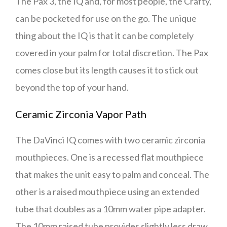
The Pax 3, the IQ and, for most people, the Crafty,
can be pocketed for use on the go. The unique
thing about the IQ is that it can be completely
covered in your palm for total discretion. The Pax
comes close but its length causes it to stick out
beyond the top of your hand.
Ceramic Zirconia Vapor Path
The DaVinci IQ comes with two ceramic zirconia
mouthpieces. One is a recessed flat mouthpiece
that makes the unit easy to palm and conceal. The
other is a raised mouthpiece using an extended
tube that doubles as a 10mm water pipe adapter.
The 10mm raised tube provides slightly less draw