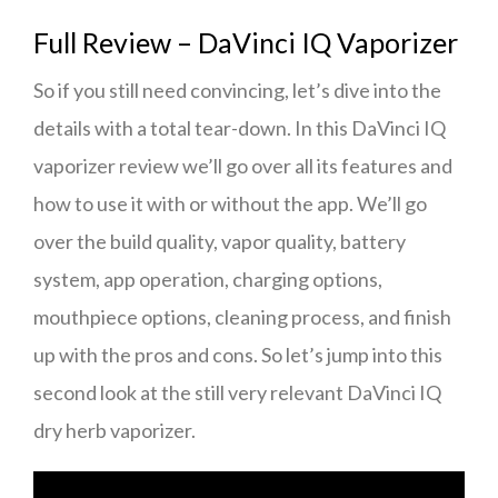
Full Review – DaVinci IQ Vaporizer
So if you still need convincing, let’s dive into the
details with a total tear-down. In this DaVinci IQ
vaporizer review we’ll go over all its features and
how to use it with or without the app. We’ll go
over the build quality, vapor quality, battery
system, app operation, charging options,
mouthpiece options, cleaning process, and finish
up with the pros and cons. So let’s jump into this
second look at the still very relevant DaVinci IQ
dry herb vaporizer.