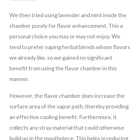
We then tried using lavender and mint inside the
chamber purely for flavor enhancement. This a
personal choice you may or may not enjoy. We
tend to prefer vaping herbal blends whose flavors
we already like, so we gained no significant
benefit from using the flavor chamber in this
manner.
However, the flavor chamber does increase the
surface area of the vapor path, thereby providing
an effective cooling benefit. Furthermore, it
collects any stray material that could otherwise
build up in the mouthpiece. This helps in reducing