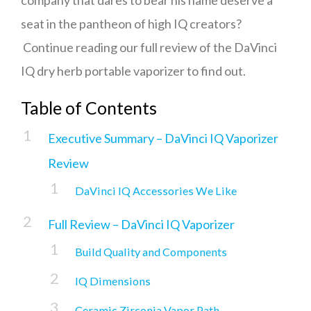
company that dares to bear his name deserve a
seat in the pantheon of high IQ creators?
Continue reading our full review of the DaVinci
IQ dry herb portable vaporizer to find out.
Table of Contents
Executive Summary – DaVinci IQ Vaporizer
Review
DaVinci IQ Accessories We Like
Full Review – DaVinci IQ Vaporizer
Build Quality and Components
IQ Dimensions
Ceramic Zirconia Vapor Path