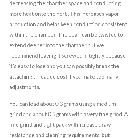
decreasing the chamber space and conducting
more heat onto the herb. This increases vapor
production and helps keep conduction consistent
within the chamber. The pearl can be twisted to
extend deeper into the chamber but we
recommend leaving it screwed in tightly because
it’s easy to lose and you can possibly break the
attaching threaded post if you make too many
adjustments.
You can load about 0.3 grams using a medium
grind and about 0.5 grams with a very fine grind. A
fine grind and tight pack will increase draw
resistance and cleaning requirements, but