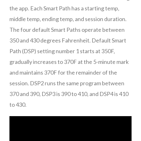
the app. Each Smart Path has a starting temp,
middle temp, ending temp, and session duration.
The four default Smart Paths operate between
350 and 430 degrees Fahrenheit. Default Smart
Path (DSP) setting number 1 starts at 350F,
gradually increases to 370F at the 5-minute mark
and maintains 370F for the remainder of the
session. DSP2 runs the same program between
370 and 390, DSP3 is 390 to 410, and DSP4 is 410
to 430.