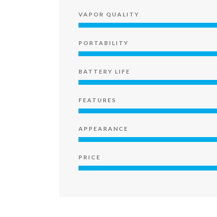
VAPOR QUALITY
PORTABILITY
BATTERY LIFE
FEATURES
APPEARANCE
PRICE