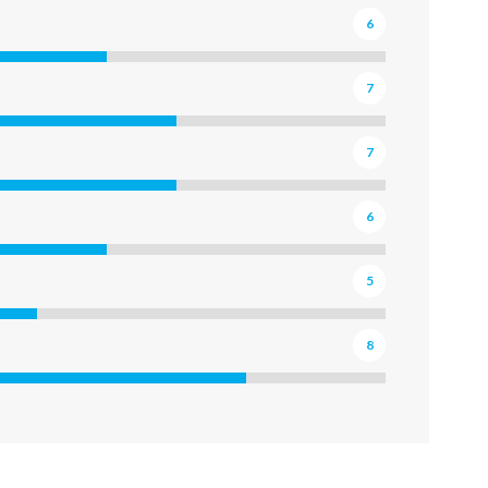
6
7
7
6
5
8