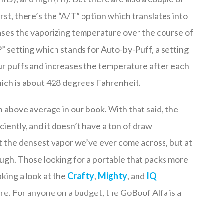
irst, there’s the “A/T” option which translates into
eases the vaporizing temperature over the course of
” setting which stands for Auto-by-Puff, a setting
our puffs and increases the temperature after each
which is about 428 degrees Fahrenheit.
h above average in our book. With that said, the
iciently, and it doesn’t have a ton of draw
 not the densest vapor we’ve ever come across, but at
nough. Those looking for a portable that packs more
aking a look at the
Crafty
,
Mighty
, and
IQ
more. For anyone on a budget, the GoBoof Alfa is a