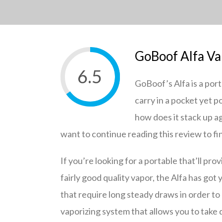
GoBoof Alfa Va
6.5
GoBoof’s Alfa is a por
carry in a pocket yet
how does it stack up ag
want to continue reading this review to fi
If you’re looking for a portable that’ll pro
fairly good quality vapor, the Alfa has got
that require long steady draws in order to
vaporizing system that allows you to take 