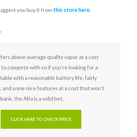
suggest you buy it from
this store here
.
w
fers above average quality vapor at a cost
d to compete with so if you’re looking for a
able with a reasonable battery life, fairly
, and some nice features at a cost that won’t
bank, the Alfa is a solid bet.
CLICK HERE TO CHECK PRICE