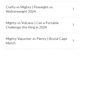
Crafty vs Mighty | Flyweight vs
Welterweight 2024
Mighty vs Volcano | Can a Portable
Challenge the King in 2024
Mighty Vaporizer vs Plenty | Brutal Cage
Match