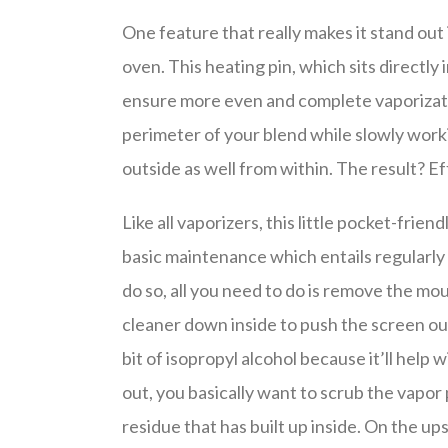
One feature that really makes it stand out i
oven. This heating pin, which sits directly
ensure more even and complete vaporizatio
perimeter of your blend while slowly work
outside as well from within. The result? Ef
Like all vaporizers, this little pocket-fri
basic maintenance which entails regularly
do so, all you need to do is remove the mo
cleaner down inside to push the screen out 
bit of isopropyl alcohol because it’ll help
out, you basically want to scrub the vapor 
residue that has built up inside. On the ups