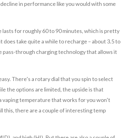
a decline in performance like you would with some
lasts for roughly 60 to 90 minutes, which is pretty
t does take quite a while to recharge – about 3.5 to
the pass-through charging technology that allows it
sy. There’s a rotary dial that you spin to select
e the options are limited, the upside is that
g a vaping temperature that works for you won’t
ll this, there are a couple of interesting temp
ID), and high (HI). But there are also a couple of