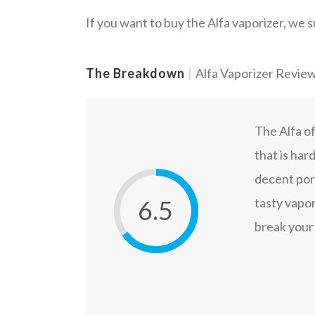
If you want to buy the Alfa vaporizer, we 
The Breakdown
|
Alfa Vaporizer Revie
The Alfa of
that is har
decent port
6.5
tasty vapor
break your 