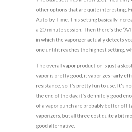
other options that are quite interesting. F
Auto-by-Time. This setting basically incr
a 20-minute session. Then there’s the “A/P
in which the vaporizer actually detects y
one until it reaches the highest setting, 
The overall vapor production is just a skos
vapor is pretty good, it vaporizes fairly eff
resistance, so it’s pretty fun to use. It’s
the end of the day, it’s definitely good e
of a vapor punch are probably better off t
vaporizers, but all three cost quite a bit 
good alternative.