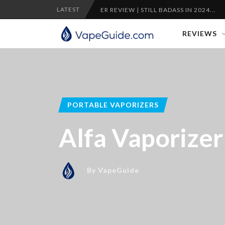
LATEST
PLENTY VAPORIZER REVIEW | STILL BADASS IN 2024...
CRA
REVIEWS
PORTABLE VAPORIZERS
Alfa Vaporize
By
VapeGuide