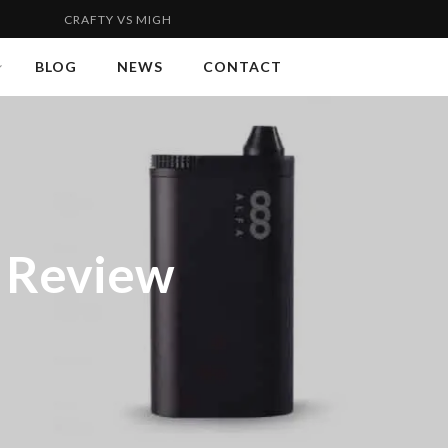
FTY VS MIGHTY | FLYWEIGHT VS WELTERWEIGHT 2...
VAPORGE
BLOG
NEWS
CONTACT
r Review