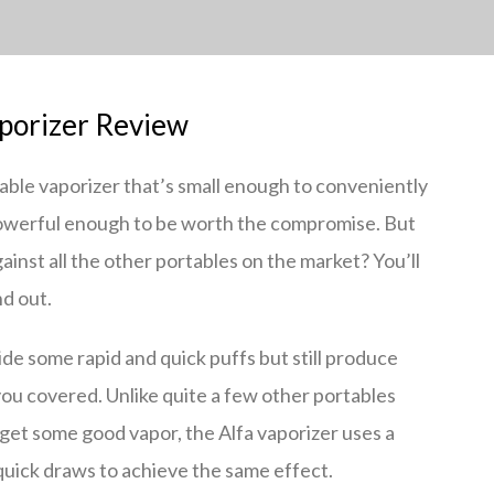
porizer Review
table vaporizer that’s small enough to conveniently
 powerful enough to be worth the compromise. But
ainst all the other portables on the market? You’ll
nd out.
vide some rapid and quick puffs but still produce
 you covered. Unlike quite a few other portables
 get some good vapor, the Alfa vaporizer uses a
quick draws to achieve the same effect.