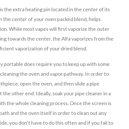
s the extra heating pin located in the center of its
 in the center of your oven packed blend, helps
n. While most vapes will first vaporize the outer
ing towards the center, the Alfa vaporizes from the
ficient vaporization of your dried blend.
endly portable does require you to keep up with some
 cleaning the oven and vapor pathway. In order to
uthpiece, open the oven, and then slide a pipe
the other end. Ideally, soak your pipe cleaner in a
 with the whole cleaning process. Once the screen is
path and the oven itself in order to clean out any
ide, you don’t have to do this often and if you fail to