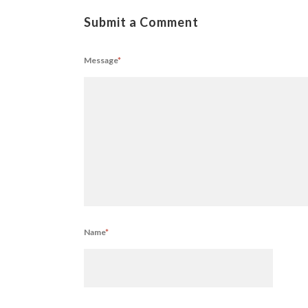
Submit a Comment
Message
*
Name
*