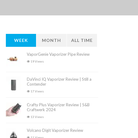
WEEK
MONTH
ALL TIME
VaporGenie Vaporizer Pipe Review
19 Views
DaVinci IQ Vaporizer Review | Still a
Contender
17 Views
Crafty Plus Vaporizer Review | S&B
Craftwerk 2024
13 Views
Volcano Digit Vaporizer Review
11 Views