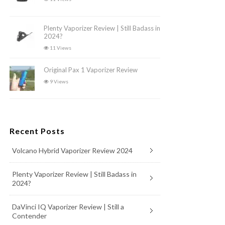
Plenty Vaporizer Review | Still Badass in
2024?
11 Views
Original Pax 1 Vaporizer Review
9 Views
Recent Posts
Volcano Hybrid Vaporizer Review 2024
Plenty Vaporizer Review | Still Badass in
2024?
DaVinci IQ Vaporizer Review | Still a
Contender