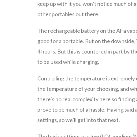
keep up with it you won’t notice much of 
other portables out there.
The rechargeable battery on the Alfa vape 
good for a portable. But on the downside, i
4 hours. But this is countered in part by 
to be used while charging.
Controlling the temperature is extremely ea
the temperature of your choosing, and whil
there’s no real complexity here so findin
prove to be much of a hassle. Having said a
settings, so we’ll get into that next.
The basic settings are low (LO), medium (M