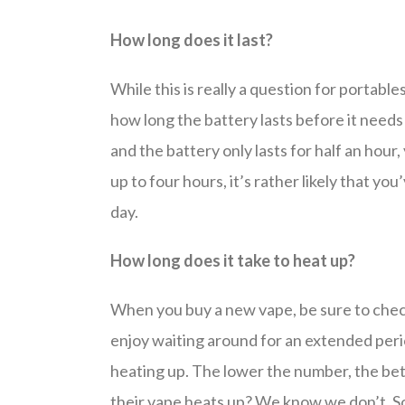
How long does it last?
While this is really a question for portables
how long the battery lasts before it needs
and the battery only lasts for half an hour, 
up to four hours, it’s rather likely that y
day.
How long does it take to heat up?
When you buy a new vape, be sure to check 
enjoy waiting around for an extended perio
heating up. The lower the number, the bett
their vape heats up? We know we don’t. So