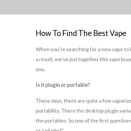
How To Find The Best Vape
When you’re searching for a new vape to bu
a result, we’ve put together this vape buye
you.
Is it plugin or portable?
These days, there are quite a few vaporize
portability. There the desktop plugin vari
the portables. So one of the first question
or a plugin?”