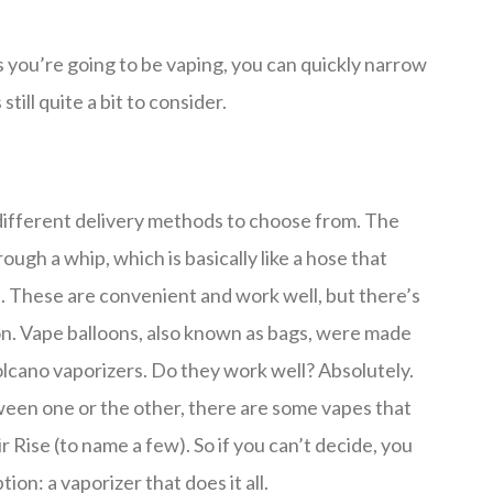
you’re going to be vaping, you can quickly narrow
till quite a bit to consider.
different delivery methods to choose from. The
rough a whip, which is basically like a hose that
. These are convenient and work well, but there’s
oon. Vape balloons, also known as bags, were made
olcano vaporizers. Do they work well? Absolutely.
ween one or the other, there are some vapes that
 Rise (to name a few). So if you can’t decide, you
ion: a vaporizer that does it all.