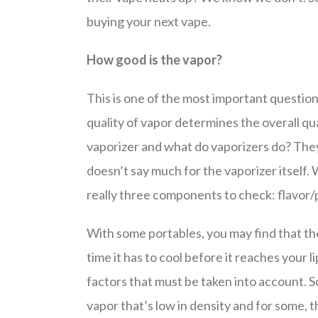
buying your next vape.
How good is the vapor?
This is one of the most important questio
quality of vapor determines the overall qual
vaporizer and what do vaporizers do? They p
doesn’t say much for the vaporizer itself.
really three components to check: flavor/
With some portables, you may find that the 
time it has to cool before it reaches your l
factors that must be taken into account. S
vapor that’s low in density and for some, th