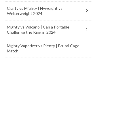
Crafty vs Mighty | Flyweight vs
Welterweight 2024
Mighty vs Volcano | Can a Portable
Challenge the King in 2024
Mighty Vaporizer vs Plenty | Brutal Cage
Match