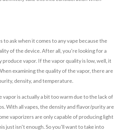
ns to ask when it comes to any vape because the
ity of the device. After all, you’re looking for a
roduce vapor. If the vapor quality is low, well, it
 When examining the quality of the vapor, there are
purity, density, and temperature.
vapor is actually a bit too warm due to the lack of
ips. With all vapes, the density and flavor/purity are
ome vaporizers are only capable of producing light
is just isn’t enough. So you’ll want to take into