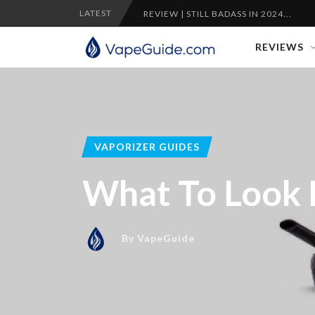
LATEST
NTY VAPORIZER REVIEW | STILL BADASS IN 2024...
CRAFTY
REVIEWS
VAPORIZER GUIDES
What To Look F
By
VapeGuide