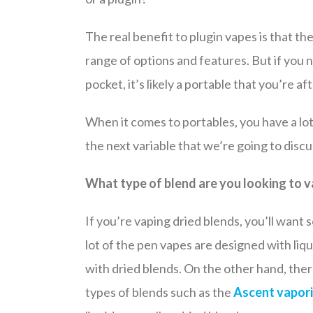
The real benefit to plugin vapes is that t
range of options and features. But if you
pocket, it’s likely a portable that you’re aft
When it comes to portables, you have a lot 
the next variable that we’re going to discu
What type of blend are you looking to 
If you’re vaping dried blends, you’ll wa
lot of the pen vapes are designed with liqu
with dried blends. On the other hand, there
types of blends such as the
Ascent vapori