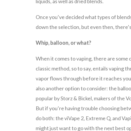
liquids, as well as dried blends.
Once you’ve decided what types of blends 
down the selection, but even then, there’s s
Whip, balloon, or what?
When it comes to vaping, there are some 
classic method, so to say, entails vaping th
vapor flows through before it reaches you
also another option to consider: the ball
popular by Storz & Bickel, makers of the V
But if you’re having trouble choosing bet
do both: the viVape 2, Extreme Q, and Vapir
might just want to go with the next best opt