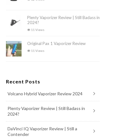
Plenty Vaporizer Review | Still Badass in
2024?
11 Views
Original Pax 1 Vaporizer Review
11 Views
Recent Posts
Volcano Hybrid Vaporizer Review 2024
Plenty Vaporizer Review | Still Badass in
2024?
DaVinci IQ Vaporizer Review | Still a
Contender