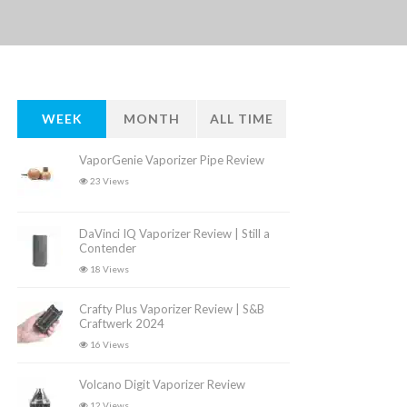
WEEK
MONTH
ALL TIME
VaporGenie Vaporizer Pipe Review
23 Views
DaVinci IQ Vaporizer Review | Still a
Contender
18 Views
Crafty Plus Vaporizer Review | S&B
Craftwerk 2024
16 Views
Volcano Digit Vaporizer Review
12 Views