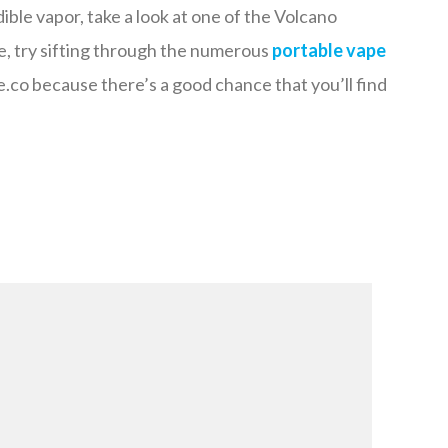
ble vapor, take a look at one of the Volcano
e, try sifting through the numerous
portable vape
co because there’s a good chance that you’ll find