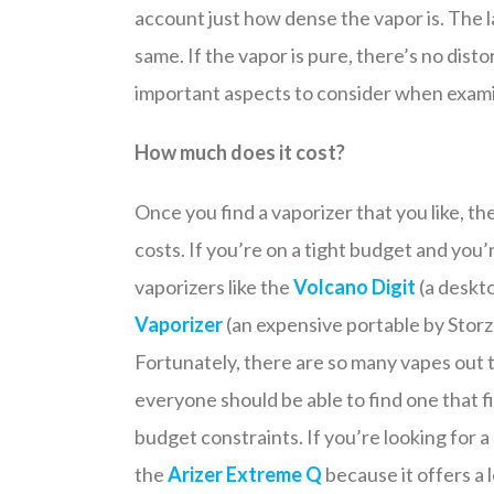
account just how dense the vapor is. The las
same. If the vapor is pure, there’s no distor
important aspects to consider when exami
How much does it cost?
Once you find a vaporizer that you like, th
costs. If you’re on a tight budget and you’
vaporizers like the
Volcano Digit
(a deskto
Vaporizer
(an expensive portable by Storz 
Fortunately, there are so many vapes out 
everyone should be able to find one that fi
budget constraints. If you’re looking for a 
the
Arizer Extreme Q
because it offers a l