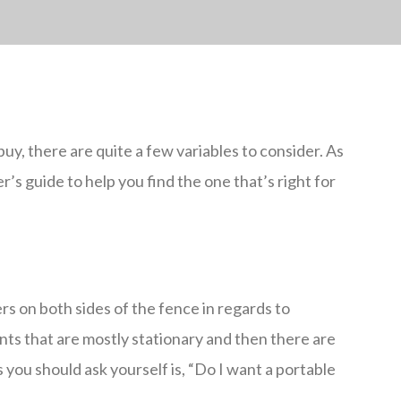
y, there are quite a few variables to consider. As
r’s guide to help you find the one that’s right for
rs on both sides of the fence in regards to
ants that are mostly stationary and then there are
s you should ask yourself is, “Do I want a portable