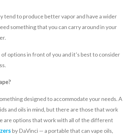
hey tend to produce better vapor and have a wider
 need something that you can carry around in your
er.
of options in front of you and it’s best to consider
ss.
vape?
nt something designed to accommodate your needs. A
ids and oils in mind, but there are those that work
 are options that work with all of the different
zers
by DaVinci — a portable that can vape oils,