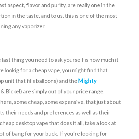
t aspect, flavor and purity, are really one in the
tion in the taste, and to us, this is one of the most
ning any vaporizer.
e last thing you need to ask yourself is how much it
re lookig for a cheap vape, you might find that
p unit that fills balloons) and the
Mighty
& Bickel) are simply out of your price range.
there, some cheap, some expensive, that just about
ts their needs and preferences as well as their
cheap desktop vape that does it all, take a look at
ot of bang for your buck. If you’re looking for