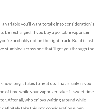
, a variable you’ll want to take into consideration is
 to be recharged. If you buy a portable vaporizer
you’re probably not on the right track. But if it lasts
ou’ve stumbled across one that’ll get you through the
how long it takes to heat up. That is, unless you
d of time while your vaporizer takes it sweet time
er. After all, who enjoys waiting around while
 definitely take this into consideration when