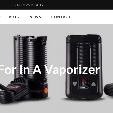
 VS MIGHTY | FLYWEIGHT VS WELTERWEIGHT 2...
VAPORGENIE
BLOG
NEWS
CONTACT
or In A Vaporizer