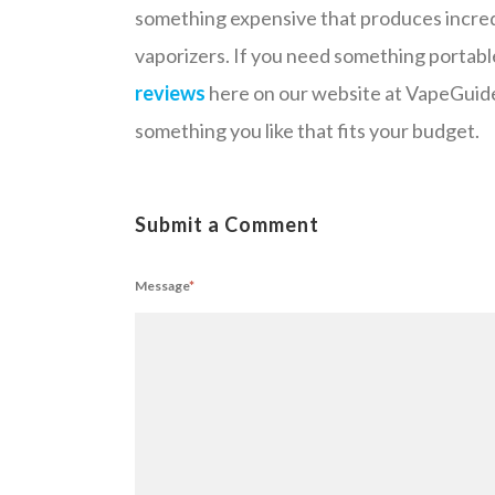
something expensive that produces incredi
vaporizers. If you need something portabl
reviews
here on our website at VapeGuide.
something you like that fits your budget.
Submit a Comment
Message
*