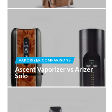
VAPORIZER COMPARISONS
Ascent Vaporizer vs Arizer
Solo