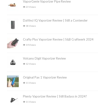
VaporGenie Vaporizer Pipe Review
23 Views
DaVinci IQ Vaporizer Review | Still a Contender
18 Views
Crafty Plus Vaporizer Review | S&B Craftwerk 2024
14 Views
Volcano Digit Vaporizer Review
12 Views
Original Pax 1 Vaporizer Review
11 Views
Plenty Vaporizer Review | Still Badass in 2024?
11 Views