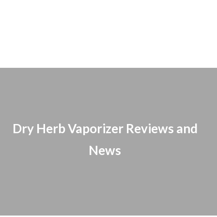
Dry Herb Vaporizer Reviews and
News