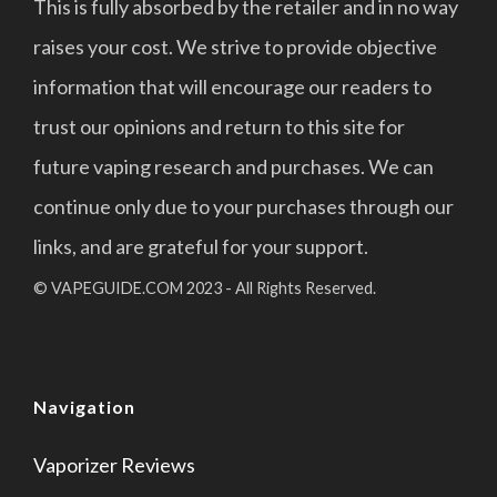
This is fully absorbed by the retailer and in no way
raises your cost. We strive to provide objective
information that will encourage our readers to
trust our opinions and return to this site for
future vaping research and purchases. We can
continue only due to your purchases through our
links, and are grateful for your support.
© VAPEGUIDE.COM 2023 - All Rights Reserved.
Navigation
Vaporizer Reviews