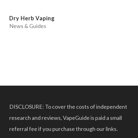
Dry Herb Vaping
News & Guides
DISCLOSURE: To cover the costs of independent
research and reviews, VapeGuide is paid a small
referral fee if you purchase through our links.