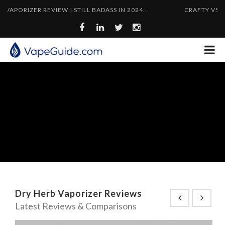
RIZER REVIEW | STILL BADASS IN 2024...
CRAFTY VS MIGHTY
Dry Herb Vaporizer Reviews
Latest Reviews & Comparisons