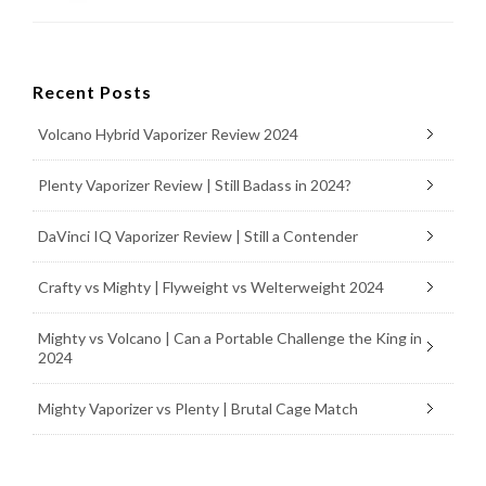
Recent Posts
Volcano Hybrid Vaporizer Review 2024
Plenty Vaporizer Review | Still Badass in 2024?
DaVinci IQ Vaporizer Review | Still a Contender
Crafty vs Mighty | Flyweight vs Welterweight 2024
Mighty vs Volcano | Can a Portable Challenge the King in
2024
Mighty Vaporizer vs Plenty | Brutal Cage Match