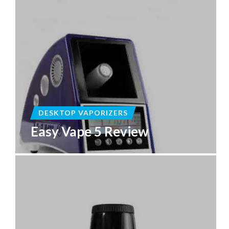
DESKTOP VAPORIZERS
Easy Vape 5 Review