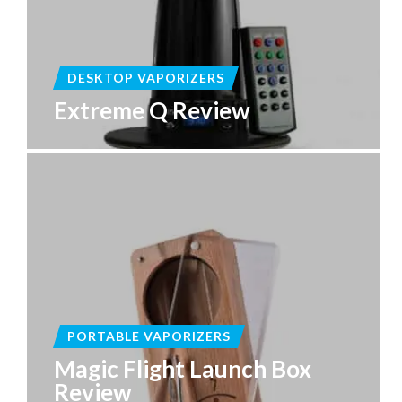
DESKTOP VAPORIZERS
Extreme Q Review
PORTABLE VAPORIZERS
Magic Flight Launch Box
Review