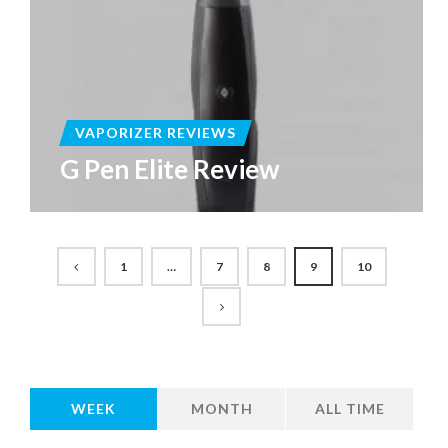
VAPORIZER REVIEWS
G Pen Elite Review
1
…
7
8
9
10
WEEK
MONTH
ALL TIME