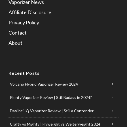
Vaporizer News
Affiliate Disclosure
Privacy Policy
Contact
About
Recent Posts
Volcano Hybrid Vaporizer Review 2024
Plenty Vaporizer Review | Still Badass in 2024?
DaVinci IQ Vaporizer Review | Still a Contender
Crafty vs Mighty | Flyweight vs Welterweight 2024