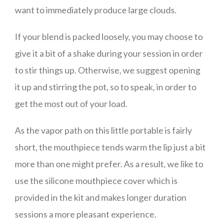
want to immediately produce large clouds.
If your blend is packed loosely, you may choose to
give it a bit of a shake during your session in order
to stir things up. Otherwise, we suggest opening
it up and stirring the pot, so to speak, in order to
get the most out of your load.
As the vapor path on this little portable is fairly
short, the mouthpiece tends warm the lip just a bit
more than one might prefer. As a result, we like to
use the silicone mouthpiece cover which is
provided in the kit and makes longer duration
sessions a more pleasant experience.