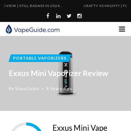
TILL BADASS IN 2024...
CRAFTY VS MIGHTY | FLYWEIGHT VS
PORTABLE VAPORIZERS
Exxus Mini Vaporizer Review
By
VapeGuide
9 Years Ago
•
Exxus Mini Vape