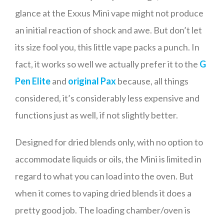
glance at the Exxus Mini vape might not produce
an initial reaction of shock and awe. But don’t let
its size fool you, this little vape packs a punch. In
fact, it works so well we actually prefer it to the
G
Pen Elite
and
original Pax
because, all things
considered, it’s considerably less expensive and
functions just as well, if not slightly better.
Designed for dried blends only, with no option to
accommodate liquids or oils, the Mini is limited in
regard to what you can load into the oven. But
when it comes to vaping dried blends it does a
pretty good job. The loading chamber/oven is