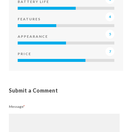
BATTERY LIFE
4
FEATURES
5
APPEARANCE
7
PRICE
Submit a Comment
Message
*