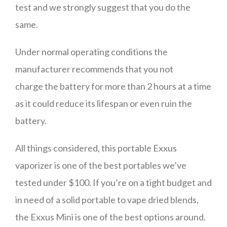
test and we strongly suggest that you do the
same.
Under normal operating conditions the
manufacturer recommends that you not
charge the battery for more than 2 hours at a time
as it could reduce its lifespan or even ruin the
battery.
All things considered, this portable Exxus
vaporizer is one of the best portables we’ve
tested under $100. If you’re on a tight budget and
in need of a solid portable to vape dried blends,
the Exxus Mini is one of the best options around.