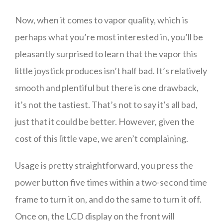
Now, when it comes to vapor quality, which is
perhaps what you’re most interested in, you’ll be
pleasantly surprised to learn that the vapor this
little joystick produces isn’t half bad. It’s relatively
smooth and plentiful but there is one drawback,
it’s not the tastiest. That’s not to say it’s all bad,
just that it could be better. However, given the
cost of this little vape, we aren’t complaining.
Usage is pretty straightforward, you press the
power button five times within a two-second time
frame to turn it on, and do the same to turn it off.
Once on, the LCD display on the front will