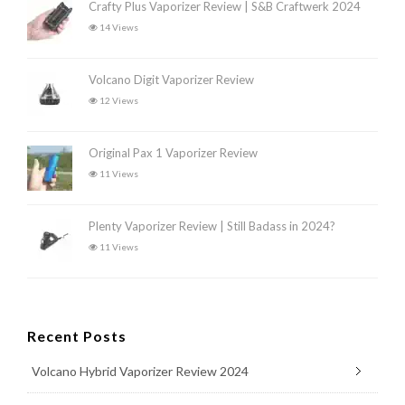
Crafty Plus Vaporizer Review | S&B Craftwerk 2024
14 Views
Volcano Digit Vaporizer Review
12 Views
Original Pax 1 Vaporizer Review
11 Views
Plenty Vaporizer Review | Still Badass in 2024?
11 Views
Recent Posts
Volcano Hybrid Vaporizer Review 2024