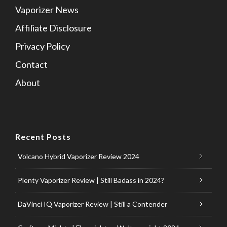
Vaporizer News
Affiliate Disclosure
Privacy Policy
Contact
About
Recent Posts
Volcano Hybrid Vaporizer Review 2024
Plenty Vaporizer Review | Still Badass in 2024?
DaVinci IQ Vaporizer Review | Still a Contender