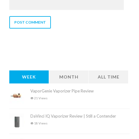
WEEK
MONTH
ALL TIME
VaporGenie Vaporizer Pipe Review
21 Views
DaVinci IQ Vaporizer Review | Still a Contender
18 Views