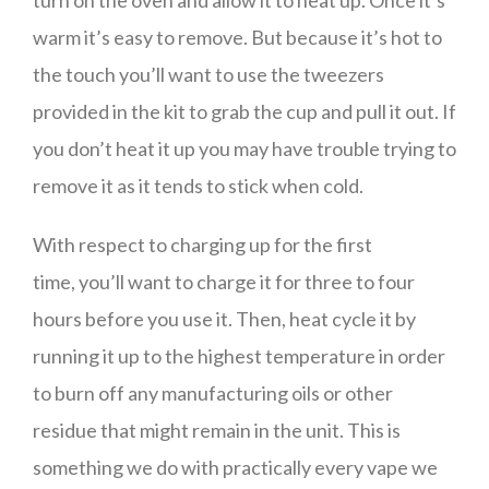
turn on the oven and allow it to heat up. Once it’s
warm it’s easy to remove. But because it’s hot to
the touch you’ll want to use the tweezers
provided in the kit to grab the cup and pull it out. If
you don’t heat it up you may have trouble trying to
remove it as it tends to stick when cold.
With respect to charging up for the first
time, you’ll want to charge it for three to four
hours before you use it. Then, heat cycle it by
running it up to the highest temperature in order
to burn off any manufacturing oils or other
residue that might remain in the unit. This is
something we do with practically every vape we