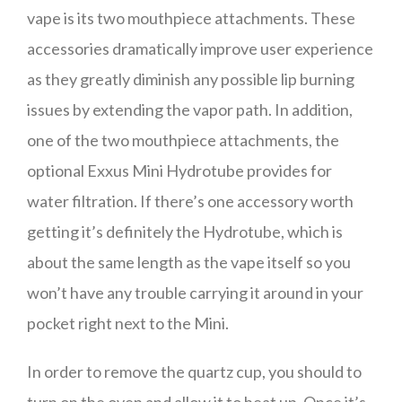
vape is its two mouthpiece attachments. These
accessories dramatically improve user experience
as they greatly diminish any possible lip burning
issues by extending the vapor path. In addition,
one of the two mouthpiece attachments, the
optional Exxus Mini Hydrotube provides for
water filtration. If there’s one accessory worth
getting it’s definitely the Hydrotube, which is
about the same length as the vape itself so you
won’t have any trouble carrying it around in your
pocket right next to the Mini.
In order to remove the quartz cup, you should to