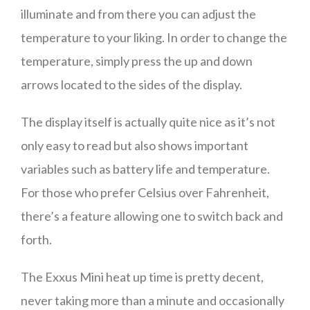
illuminate and from there you can adjust the
temperature to your liking. In order to change the
temperature, simply press the up and down
arrows located to the sides of the display.
The display itself is actually quite nice as it’s not
only easy to read but also shows important
variables such as battery life and temperature.
For those who prefer Celsius over Fahrenheit,
there’s a feature allowing one to switch back and
forth.
The Exxus Mini heat up time is pretty decent,
never taking more than a minute and occasionally