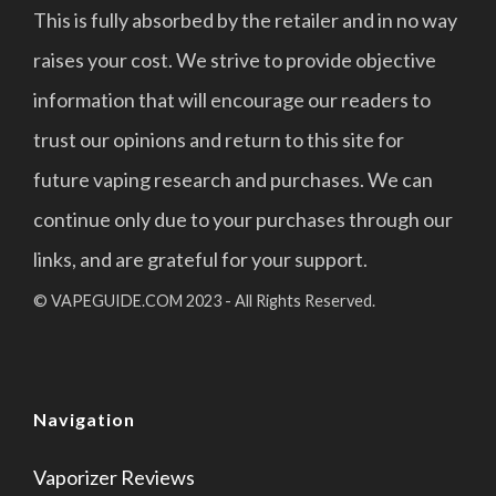
This is fully absorbed by the retailer and in no way
raises your cost. We strive to provide objective
information that will encourage our readers to
trust our opinions and return to this site for
future vaping research and purchases. We can
continue only due to your purchases through our
links, and are grateful for your support.
© VAPEGUIDE.COM 2023 - All Rights Reserved.
Navigation
Vaporizer Reviews