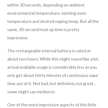
within 30 seconds, depending on ambient
environmental temperature, existing oven
temperature and desired vaping temp. But all the
same, 30-second heat up time is pretty
impressive.
The rechargeable internal battery is rated at
about two hours. While this might sound like a lot,
actual available usage is considerably less as you
only get about thirty minutes of continuous vape
time out of it. Not bad, but definitely not great…
some might say mediocre.
One of the more impressive aspects of this little