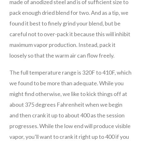
made of anodized steel and is of sufficient size to
pack enough dried blend for two. And as a tip, we
found it best to finely grind your blend, but be
careful not to over-pack it because this will inhibit
maximum vapor production. Instead, pack it
loosely so that the warm air can flow freely.
The full temperature range is 320F to 410F, which
we found to be more than adequate. While you
might find otherwise, we like to kick things off at
about 375 degrees Fahrenheit when we begin
and then crank it up to about 400 as the session
progresses. While the low end will produce visible
vapor, you’ll want to crank it right up to 400 if you