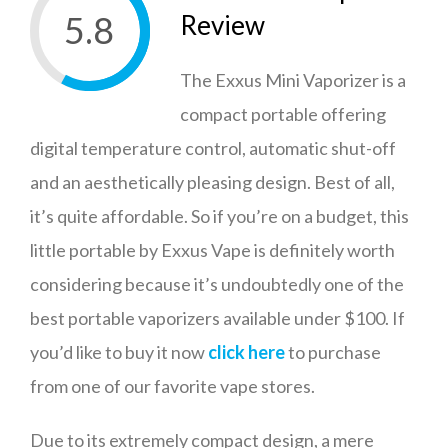
5.8
Review
The Exxus Mini Vaporizer is a
compact portable offering
digital temperature control, automatic shut-off
and an aesthetically pleasing design. Best of all,
it’s quite affordable. So if you’re on a budget, this
little portable by Exxus Vape is definitely worth
considering because it’s undoubtedly one of the
best portable vaporizers available under $100. If
you’d like to buy it now
click here
to purchase
from one of our favorite vape stores.
Due to its extremely compact design, a mere