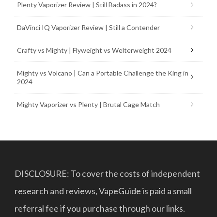
Plenty Vaporizer Review | Still Badass in 2024?
DaVinci IQ Vaporizer Review | Still a Contender
Crafty vs Mighty | Flyweight vs Welterweight 2024
Mighty vs Volcano | Can a Portable Challenge the King in
2024
Mighty Vaporizer vs Plenty | Brutal Cage Match
DISCLOSURE: To cover the costs of independent
research and reviews, VapeGuide is paid a small
referral fee if you purchase through our links.