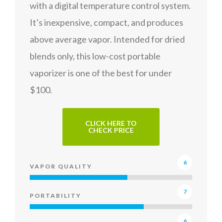
with a digital temperature control system.
It’s inexpensive, compact, and produces
above average vapor. Intended for dried
blends only, this low-cost portable
vaporizer is one of the best for under
$100.
CLICK HERE TO
CHECK PRICE
6
VAPOR QUALITY
7
PORTABILITY
6