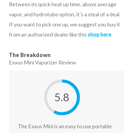
Between its quick heat up time, above average
vapor, and hydrotube option, it’s a steal of a deal.
If you want to pick one up, we suggest you buy it
from an authorized dealer like this
shop here
.
The Breakdown
Exxus Mini Vaporizer Review
5.8
The Exxus Mini is an easy to use portable