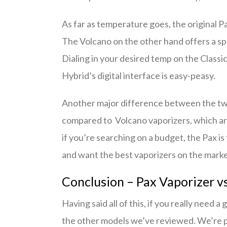
As far as temperature goes, the original P
The Volcano on the other hand offers a s
Dialing in your desired temp on the Class
Hybrid’s digital interface is easy-peasy.
Another major difference between the two
compared to Volcano vaporizers, which ar
if you’re searching on a budget, the Pax is 
and want the best vaporizers on the market 
Conclusion – Pax Vaporizer v
Having said all of this, if you really need
the other models we’ve reviewed. We’re p