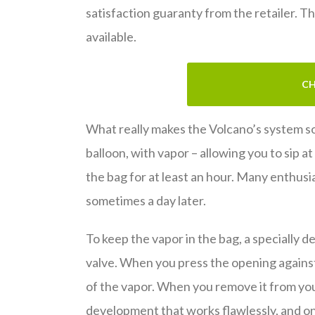
satisfaction guaranty from the retailer. Th
available.
CH
What really makes the Volcano’s system so c
balloon, with vapor – allowing you to sip at
the bag for at least an hour. Many enthusi
sometimes a day later.
To keep the vapor in the bag, a specially 
valve. When you press the opening against
of the vapor. When you remove it from you
development that works flawlessly, and on