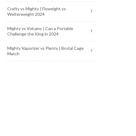
Crafty vs Mighty | Flyweight vs
Welterweight 2024
Mighty vs Volcano | Can a Portable
Challenge the King in 2024
Mighty Vaporizer vs Plenty | Brutal Cage
Match