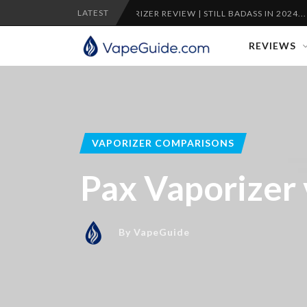
LATEST
PLENTY VAPORIZER REVIEW | STILL BADASS IN 2024...
C
REVIEWS
VAPORIZER COMPARISONS
Pax Vaporizer
By
VapeGuide