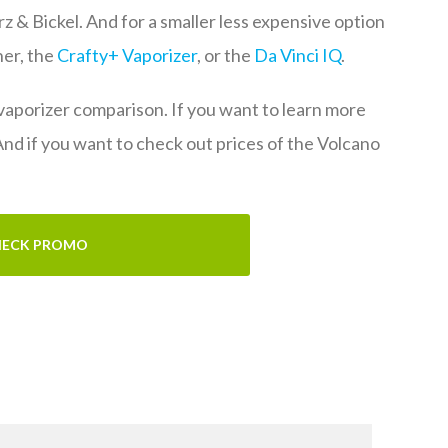
rz & Bickel. And for a smaller less expensive option
her, the
Crafty+ Vaporizer
, or the
Da Vinci IQ
.
 vaporizer comparison. If you want to learn more
 And if you want to check out prices of the Volcano
ECK PROMO