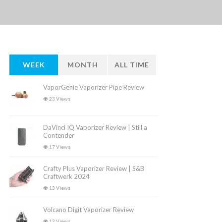
WEEK
MONTH
ALL TIME
VaporGenie Vaporizer Pipe Review
23 Views
DaVinci IQ Vaporizer Review | Still a
Contender
17 Views
Crafty Plus Vaporizer Review | S&B
Craftwerk 2024
13 Views
Volcano Digit Vaporizer Review
12 Views