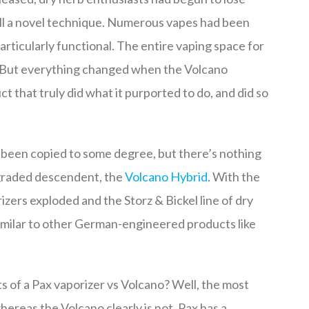
till a novel technique. Numerous vapes had been
rticularly functional. The entire vaping space for
. But everything changed when the Volcano
 that truly did what it purported to do, and did so
 been copied to some degree, but there’s nothing
graded descendent, the
Volcano Hybrid
. With the
izers exploded and the Storz & Bickel line of dry
imilar to other German-engineered products like
s of a Pax vaporizer vs Volcano? Well, the most
hereas the Volcano clearly is not. Pax has a