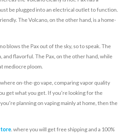
st be plugged into an electrical outlet to function.
friendly. The Volcano, on the other hand, is a home-
no blows the Pax out of the sky, so to speak. The
, and flavorful. The Pax, on the other hand, while
at mediocre ploom.
nywhere on-the-go vape, comparing vapor quality
 you get what you get. If you’re looking for the
d you’re planning on vaping mainly at home, then the
store
. where you will get free shipping and a 100%