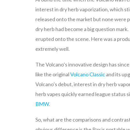
interest in dry herb vaporization, which s
released onto the market but none were pa
dry herb had become a big question mark
erupted onto the scene. Here was a product
extremely well.
The Volcano’s innovative design has since
like the original
Volcano Classic
and its up
Volcano’s debut, interest in dry herb vapor
herb vapes quickly earned league status s
BMW
.
So, what are the comparisons and contrast
obvious difference is the Pax is portable w