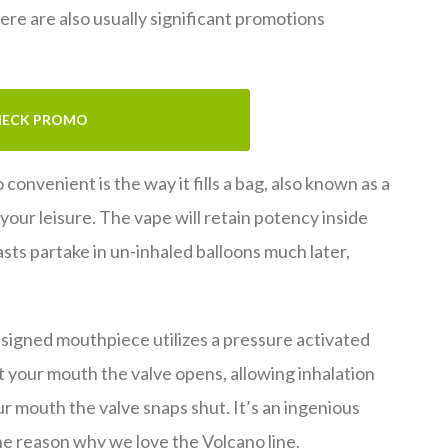
ere are also usually significant promotions
ECK PROMO
onvenient is the way it fills a bag, also known as a
 your leisure. The vape will retain potency inside
asts partake in un-inhaled balloons much later,
designed mouthpiece utilizes a pressure activated
 your mouth the valve opens, allowing inhalation
r mouth the valve snaps shut. It’s an ingenious
e reason why we love the Volcano line.