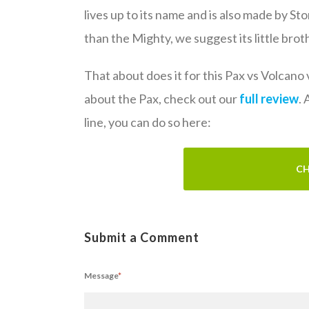
lives up to its name and is also made by Sto
than the Mighty, we suggest its little brot
That about does it for this Pax vs Volcano
about the Pax, check out our
full review
.
line, you can do so here:
CH
Submit a Comment
Message
*