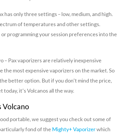
ax has only three settings – low, medium, and high.
pectrum of temperatures and other settings.
ic or programming your session preferences into the
 – Pax vaporizers are relatively inexpensive
e the most expensive vaporizers on the market. So
the better option. But if you don’t mind the price,
today, it’s Volcanos all the way.
s Volcano
 a good portable, we suggest you check out some of
articularly fond of the
Mighty+ Vaporizer
which