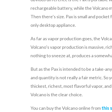
rechargeable battery, while the Volcano mu
Then there’s size. Pax is small and pocket 
only desktop appliance.
As far as vapor production goes, the Volca
Volcano’s vapor production is massive, rich
nothing to sneeze at, produces a somewh
But as the Pax is intended to be a take-a
and quantity is not really a fair metric. So
thickest, richest, most flavorful vapor, an
Volcano is the clear choice.
You can buy the Volcano online from
this 