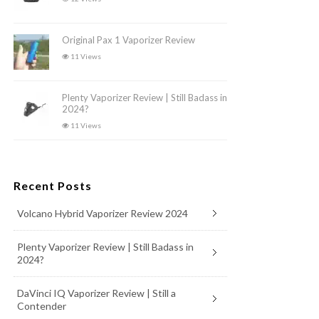
Original Pax 1 Vaporizer Review
11 Views
Plenty Vaporizer Review | Still Badass in
2024?
11 Views
Recent Posts
Volcano Hybrid Vaporizer Review 2024
Plenty Vaporizer Review | Still Badass in
2024?
DaVinci IQ Vaporizer Review | Still a
Contender