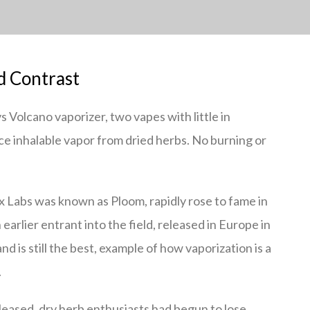
d Contrast
s Volcano vaporizer, two vapes with little in
 inhalable vapor from dried herbs. No burning or
x Labs was known as Ploom, rapidly rose to fame in
arlier entrant into the field, released in Europe in
d is still the best, example of how vaporization is a
.
eased, dry herb enthusiasts had begun to lose