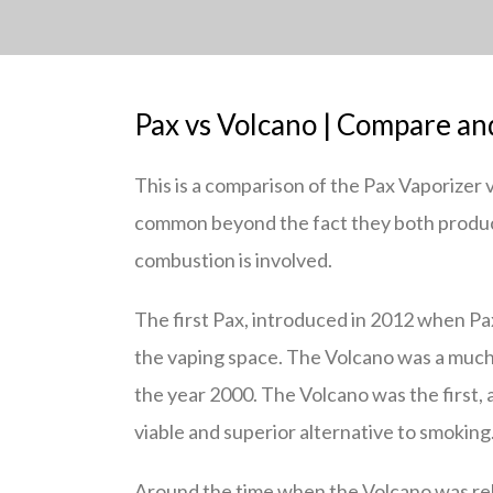
Pax vs Volcano | Compare an
This is a comparison of the Pax Vaporizer v
common beyond the fact they both produce
combustion is involved.
The first Pax, introduced in 2012 when Pa
the vaping space. The Volcano was a much e
the year 2000. The Volcano was the first, an
viable and superior alternative to smoking
Around the time when the Volcano was rel