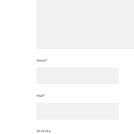
Name
*
Mail
*
Website