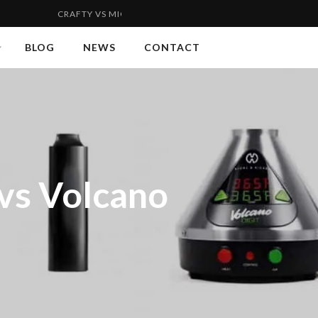
RAFTY VS MIGHTY | FLYWEIGHT VS WELTERWEIGHT 2...
VAPOR
BLOG
NEWS
CONTACT
 vs Volcano