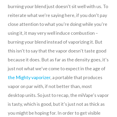
burning your blend just doesn’t sit well with us. To
reiterate what we’re saying here, if you don’t pay
close attention to what you’re doing while you’re
using it, it may very well induce combustion –
burning your blend instead of vaporizing it. But
this isn’t to say that the vapor doesn’t taste good
because it does. But as far as the density goes, it’s
just not what we’ve come to expect in the age of
the Mighty vaporizer
, a portable that produces
vapor on par with, if not better than, most
desktop units. So just to recap, the miVape’s vapor
is tasty, which is good, but it’s just not as thick as
you might be hoping for. In order to get visible