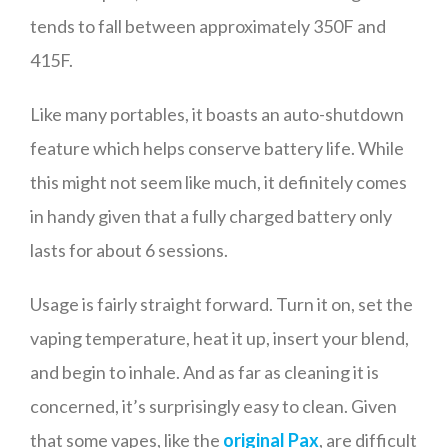
tends to fall between approximately 350F and
415F.
Like many portables, it boasts an auto-shutdown
feature which helps conserve battery life. While
this might not seem like much, it definitely comes
in handy given that a fully charged battery only
lasts for about 6 sessions.
Usage is fairly straight forward. Turn it on, set the
vaping temperature, heat it up, insert your blend,
and begin to inhale. And as far as cleaning it is
concerned, it’s surprisingly easy to clean. Given
that some vapes, like the
original Pax
, are difficult