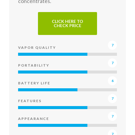
concentrates.
CLICK HERE TO
CHECK PRICE
7
VAPOR QUALITY
7
PORTABILITY
6
BATTERY LIFE
7
FEATURES
7
APPEARANCE
7