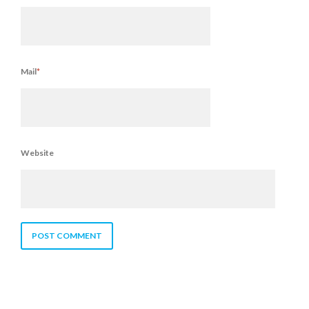
Mail
*
Website