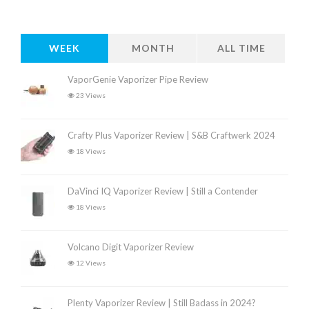
WEEK
MONTH
ALL TIME
VaporGenie Vaporizer Pipe Review
23 Views
Crafty Plus Vaporizer Review | S&B Craftwerk 2024
18 Views
DaVinci IQ Vaporizer Review | Still a Contender
18 Views
Volcano Digit Vaporizer Review
12 Views
Plenty Vaporizer Review | Still Badass in 2024?