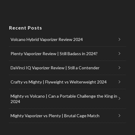
Recent Posts
Volcano Hybrid Vaporizer Review 2024
Plenty Vaporizer Review | Still Badass in 2024?
DaVinci IQ Vaporizer Review | Still a Contender
Crafty vs Mighty | Flyweight vs Welterweight 2024
Mighty vs Volcano | Can a Portable Challenge the King in
2024
Mighty Vaporizer vs Plenty | Brutal Cage Match