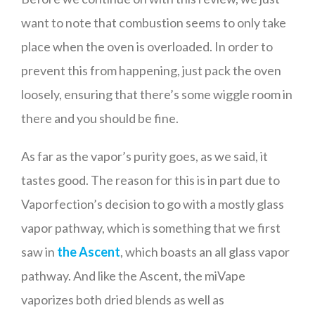
want to note that combustion seems to only take
place when the oven is overloaded. In order to
prevent this from happening, just pack the oven
loosely, ensuring that there’s some wiggle room in
there and you should be fine.
As far as the vapor’s purity goes, as we said, it
tastes good. The reason for this is in part due to
Vaporfection’s decision to go with a mostly glass
vapor pathway, which is something that we first
saw in
the Ascent
, which boasts an all glass vapor
pathway. And like the Ascent, the miVape
vaporizes both dried blends as well as