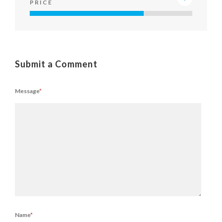
PRICE
Submit a Comment
Message
*
Name
*