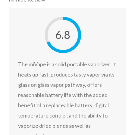
6.8
The miVape is a solid portable vaporizer. It
heats up fast, produces tasty vapor via its
glass on glass vapor pathway, offers
reasonable battery life with the added
benefit of a replaceable battery, digital
temperature control, and the ability to
vaporize dried blends as well as