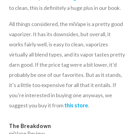
to clean, this is definitely a huge plus in our book.
All things considered, the miVape is a pretty good
vaporizer. It has its downsides, but overall, it
works fairly well, is easy to clean, vaporizes
virtually all blend types, and its vapor tastes pretty
darn good. If the price tag were a bit lower, it’d
probably be one of our favorites. But as it stands,
it’s a little too expensive for all that it entails. If
you’re interested in buying one anyways, we
suggest you buy it from
this store
.
The Breakdown
miVape Review