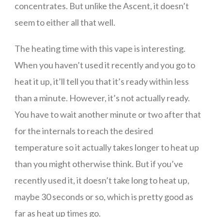
concentrates. But unlike the Ascent, it doesn’t
seem to either all that well.
The heating time with this vape is interesting.
When you haven’t used it recently and you go to
heat it up, it’ll tell you that it’s ready within less
than a minute. However, it’s not actually ready.
You have to wait another minute or two after that
for the internals to reach the desired
temperature so it actually takes longer to heat up
than you might otherwise think. But if you’ve
recently used it, it doesn’t take long to heat up,
maybe 30 seconds or so, which is pretty good as
far as heat up times go.