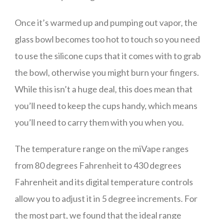
Once it’s warmed up and pumping out vapor, the
glass bowl becomes too hot to touch so you need
to use the silicone cups that it comes with to grab
the bowl, otherwise you might burn your fingers.
While this isn’t a huge deal, this does mean that
you’ll need to keep the cups handy, which means
you’ll need to carry them with you when you.
The temperature range on the miVape ranges
from 80 degrees Fahrenheit to 430 degrees
Fahrenheit and its digital temperature controls
allow you to adjust it in 5 degree increments. For
the most part, we found that the ideal range