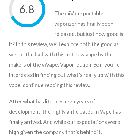
6.8
The miVape portable
vaporizer has finally been
released, but just how good is
it? In this review, we’ll explore both the good as
well as the bad with this hot new vape by the
makers of the viVape, Vaporfection. So if you’re
interested in finding out what’s really up with this
vape, continue reading this review.
After what has literally been years of
development, the highly anticipated miVape has
finally arrived. And while our expectations were
high given the company that’s behind it,