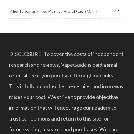
Mighty Vaporizer vs Plenty | Brutal Cage Match
DISCLOSURE: To cover the costs of independent
research and reviews, VapeGuide is paid a small
referral fee if you purchase through our links.
This is fully absorbed by the retailer and in no way
raises your cost. We strive to provide objective
information that will encourage our readers to
trust our opinions and return to this site for
future vaping research and purchases. We can