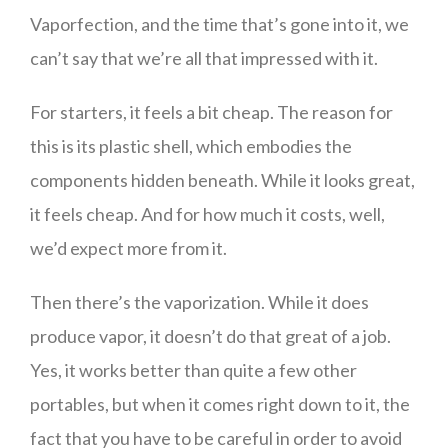
Vaporfection, and the time that’s gone into it, we
can’t say that we’re all that impressed with it.
For starters, it feels a bit cheap. The reason for
this is its plastic shell, which embodies the
components hidden beneath. While it looks great,
it feels cheap. And for how much it costs, well,
we’d expect more from it.
Then there’s the vaporization. While it does
produce vapor, it doesn’t do that great of a job.
Yes, it works better than quite a few other
portables, but when it comes right down to it, the
fact that you have to be careful in order to avoid