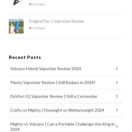
11 Views
Original Pax 1 Vaporizer Review
11 Views
Recent Posts
Volcano Hybrid Vaporizer Review 2024
Plenty Vaporizer Review | Still Badass in 2024?
DaVinci IQ Vaporizer Review | Still a Contender
Crafty vs Mighty | Flyweight vs Welterweight 2024
Mighty vs Volcano | Can a Portable Challenge the King in
2024