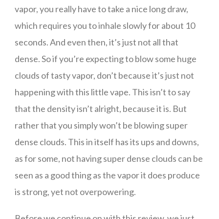
vapor, you really have to take a nice long draw,
which requires you to inhale slowly for about 10
seconds. And even then, it’s just not all that
dense. So if you’re expecting to blow some huge
clouds of tasty vapor, don’t because it’s just not
happening with this little vape. This isn’t to say
that the density isn’t alright, because it is. But
rather that you simply won’t be blowing super
dense clouds. This in itself has its ups and downs,
as for some, not having super dense clouds can be
seen as a good thing as the vapor it does produce
is strong, yet not overpowering.
Before we continue on with this review, we just