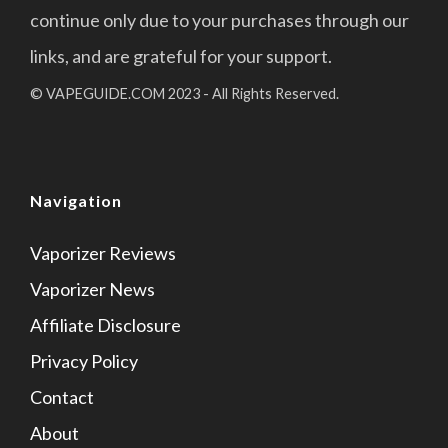
continue only due to your purchases through our
links, and are grateful for your support.
© VAPEGUIDE.COM 2023 - All Rights Reserved.
Navigation
Vaporizer Reviews
Vaporizer News
Affiliate Disclosure
Privacy Policy
Contact
About