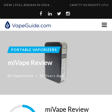
TILL BADASS IN 2024...
CRAFTY VS MIGHTY | FLYWEIGHT VS
PORTABLE VAPORIZERS
miVape Review
By
VapeGuide
10 Years Ago
•
miVape Review