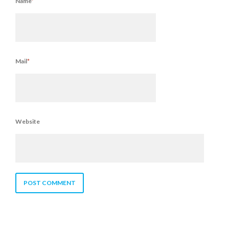
Name
*
Mail
*
Website