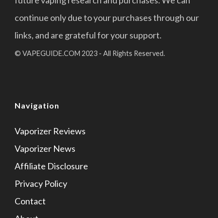
future vaping research and purchases. We can
continue only due to your purchases through our
links, and are grateful for your support.
© VAPEGUIDE.COM 2023 - All Rights Reserved.
Navigation
Vaporizer Reviews
Vaporizer News
Affiliate Disclosure
Privacy Policy
Contact