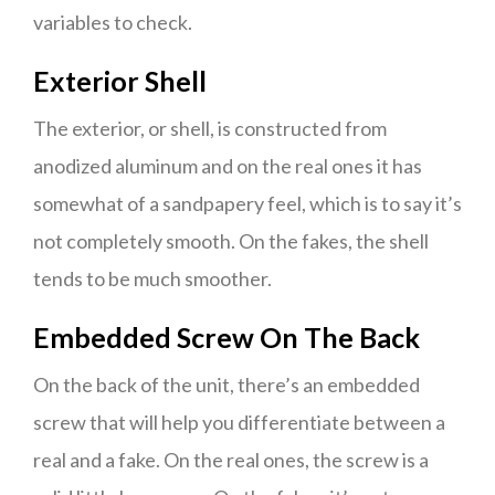
variables to check.
Exterior Shell
The exterior, or shell, is constructed from
anodized aluminum and on the real ones it has
somewhat of a sandpapery feel, which is to say it’s
not completely smooth. On the fakes, the shell
tends to be much smoother.
Embedded Screw On The Back
On the back of the unit, there’s an embedded
screw that will help you differentiate between a
real and a fake. On the real ones, the screw is a