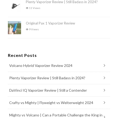
Plenty Vaporizer Review | Still Badass in 2024?
11 Views
Original Pax 1 Vaporizer Review
9 Views
Recent Posts
Volcano Hybrid Vaporizer Review 2024
Plenty Vaporizer Review | Still Badass in 2024?
DaVinci IQ Vaporizer Review | Still a Contender
Crafty vs Mighty | Flyweight vs Welterweight 2024
Mighty vs Volcano | Can a Portable Challenge the King in