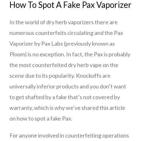
How To Spot A Fake Pax Vaporizer
In the world of dry herb vaporizers there are
numerous counterfeits circulating and the Pax
Vaporizer by Pax Labs (previously known as
Ploom) is no exception. In fact, the Pax is probably
the most counterfeited dry herb vape on the
scene due to its popularity. Knockoffs are
universally inferior products and you don’t want
to get shafted by a fake that’s not covered by
warranty, which is why we’ve shared this article
on how to spot a fake Pax.
For anyone involved in counterfeiting operations