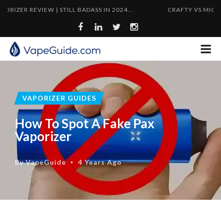
 REVIEW | STILL BADASS IN 2024...
CRAFTY VS MIGHTY | FL
VAPORIZER GUIDES
How To Spot A Fake Pax
Vaporizer
By
VapeGuide
4 Years Ago
•