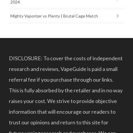
2024
Mighty Vaporizer vs Plenty | Brutal Cage Match
DISCLOSURE: To cover the costs of independent
research and reviews, VapeGuide is paid a small
referral fee if you purchase through our links.
This is fully absorbed by the retailer and in no way
raises your cost. We strive to provide objective
information that will encourage our readers to
trust our opinions and return to this site for