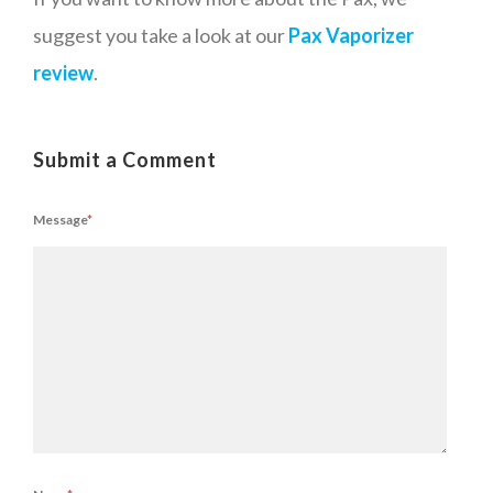
suggest you take a look at our
Pax Vaporizer
review
.
Submit a Comment
Message
*