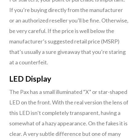
If you’re buying directly from the manufacturer
or an authorized reseller you’ll be fine. Otherwise,
be very careful. If the price is well below the
manufacturer’s suggested retail price (MSRP)
that’s usually a sure giveaway that you’re staring
at a counterfeit.
LED Display
The Pax has a small illuminated “X” or star-shaped
LED on the front. With the real version the lens of
this LED isn’t completely transparent, having a
somewhat of a hazy appearance. On the fakes it is
clear. A very subtle difference but one of many