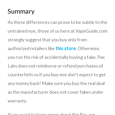
Summary
As these differences can prove to be subtle to the
untrained eye, those of us here at VapeGuide.com
strongly suggest that you buy only from
authorized retailers like
this store
. Otherwise,
you run the risk of accidentally buying a fake. Pax
Labs does not reimburse or refund purchases of
counterfeits so if you buy one don’t expect to get
any money back! Make sure you buy the real deal
as the manufacturer does not cover fakes under
warranty.
If you want to know more about the Pax, we