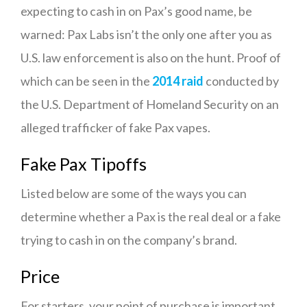
expecting to cash in on Pax’s good name, be
warned: Pax Labs isn’t the only one after you as
U.S. law enforcement is also on the hunt. Proof of
which can be seen in the
2014 raid
conducted by
the U.S. Department of Homeland Security on an
alleged trafficker of fake Pax vapes.
Fake Pax Tipoffs
Listed below are some of the ways you can
determine whether a Pax is the real deal or a fake
trying to cash in on the company’s brand.
Price
For starters, your point of purchase is important.