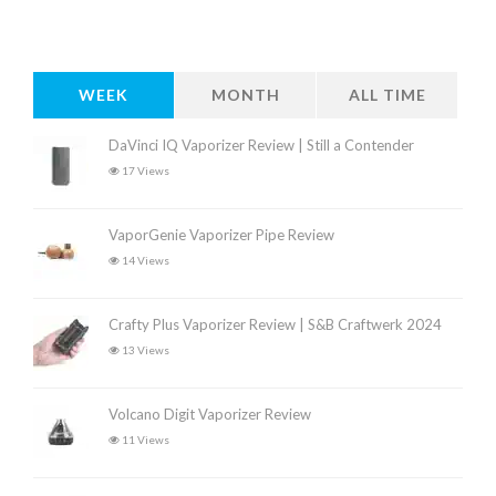
WEEK
MONTH
ALL TIME
DaVinci IQ Vaporizer Review | Still a Contender
17 Views
VaporGenie Vaporizer Pipe Review
14 Views
Crafty Plus Vaporizer Review | S&B Craftwerk 2024
13 Views
Volcano Digit Vaporizer Review
11 Views