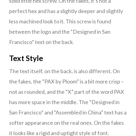
solid little hex screw. On the fakes, it’s not a
perfect hex and has a slightly deeper and slightly
less machined look to it. This screw is found
between the logo and the “Designed in San
Francisco” text on the back.
Text Style
The text itself, on the back, is also different. On
the fakes, the “PAX by Ploom” is a bit more crisp –
not as rounded, and the “X” part of the word PAX
has more space in the middle. The “Designed in
San Francisco” and “Assembled in China” text has a
softer appearance on the real ones. On the fakes
it looks like a rigid and uptight style of font.