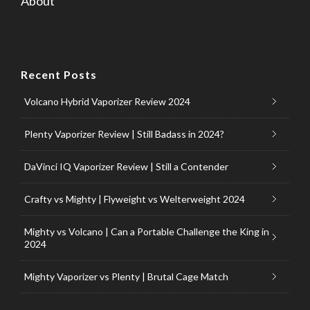
About
Recent Posts
Volcano Hybrid Vaporizer Review 2024
Plenty Vaporizer Review | Still Badass in 2024?
DaVinci IQ Vaporizer Review | Still a Contender
Crafty vs Mighty | Flyweight vs Welterweight 2024
Mighty vs Volcano | Can a Portable Challenge the King in
2024
Mighty Vaporizer vs Plenty | Brutal Cage Match